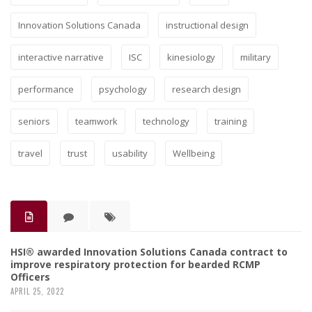
Innovation Solutions Canada
instructional design
interactive narrative
ISC
kinesiology
military
performance
psychology
research design
seniors
teamwork
technology
training
travel
trust
usability
Wellbeing
HSI® awarded Innovation Solutions Canada contract to
improve respiratory protection for bearded RCMP
Officers
APRIL 25, 2022