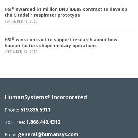
®
HSI
awarded $1 million DND IDEaS contract to develop
the Citadel™ respirator prototype
SEPTEMBER 11, 2020
®
HSI
wins contract to support research about how
human factors shape military operations
NOVEMBER 28, 2019
HumanSystems
Incorporated
®
519.836.5911
Phone:
1.866.440.4312
Toll-Free:
general@humansys.com
Email: