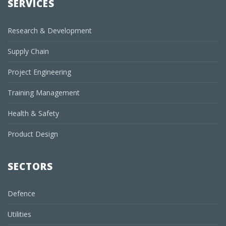
SERVICES
Research & Development
Supply Chain
Project Engineering
Training Management
Health & Safety
Product Design
SECTORS
Defence
Utilities