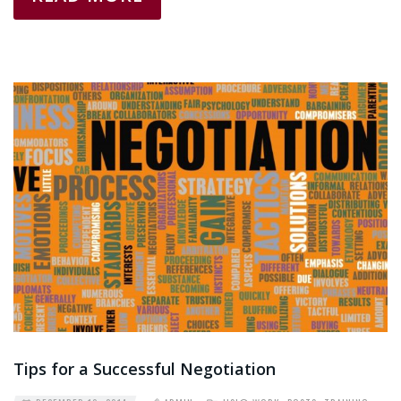
Tips for a Successful Negotiation