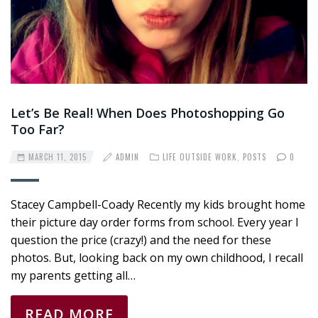
Let’s Be Real! When Does Photoshopping Go
Too Far?
MARCH 11, 2015
ADMIN
LIFE OUTSIDE WORK
,
POSTS
0
Stacey Campbell-Coady Recently my kids brought home
their picture day order forms from school. Every year I
question the price (crazy!) and the need for these
photos. But, looking back on my own childhood, I recall
my parents getting all…
READ MORE