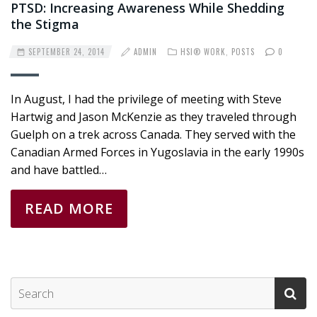
PTSD: Increasing Awareness While Shedding
the Stigma
SEPTEMBER 24, 2014
ADMIN
HSI® WORK
,
POSTS
0
In August, I had the privilege of meeting with Steve
Hartwig and Jason McKenzie as they traveled through
Guelph on a trek across Canada. They served with the
Canadian Armed Forces in Yugoslavia in the early 1990s
and have battled…
READ MORE