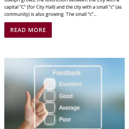
capital “C” (for City Hall) and the city with a small “c” (as
community) is also growing. The small “c”…
READ MORE