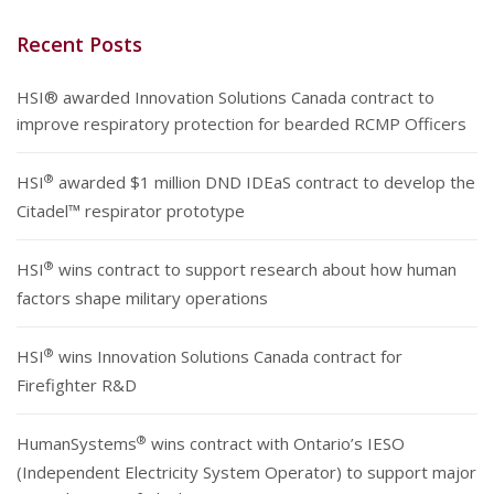
Recent Posts
HSI® awarded Innovation Solutions Canada contract to
improve respiratory protection for bearded RCMP Officers
®
HSI
awarded $1 million DND IDEaS contract to develop the
Citadel™ respirator prototype
®
HSI
wins contract to support research about how human
factors shape military operations
®
HSI
wins Innovation Solutions Canada contract for
Firefighter R&D
®
HumanSystems
wins contract with Ontario’s IESO
(Independent Electricity System Operator) to support major