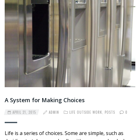
A System for Making Choices
APRIL 21, 2015
ADMIN
LIFE OUTSIDE WORK
,
POSTS
0
Life is a series of choices. Some are simple, such as