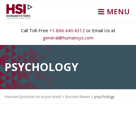
MENU
Call Toll-Free
+1.866.440.4312
or Email Us at
general@humansys.com
PSYCHOLOGY
HumanSystems Incorporated
>
Recent News
>
psychology