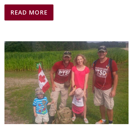
READ MORE