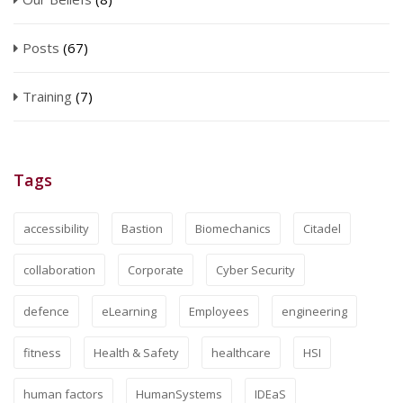
Posts
(67)
Training
(7)
Tags
accessibility
Bastion
Biomechanics
Citadel
collaboration
Corporate
Cyber Security
defence
eLearning
Employees
engineering
fitness
Health & Safety
healthcare
HSI
human factors
HumanSystems
IDEaS