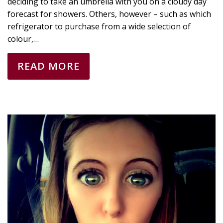
deciding to take an umbrella with you on a cloudy day
forecast for showers. Others, however – such as which
refrigerator to purchase from a wide selection of
colour,…
READ MORE