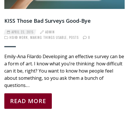
KISS Those Bad Surveys Good-Bye
APRIL 23, 2015
ADMIN
HSI® WORK
,
MAKING THINGS USABLE
,
POSTS
0
Emily-Ana Filardo Developing an effective survey can be
a form of art. I know what you’re thinking: how difficult
can it be, right? You want to know how people feel
about something, so you ask them a bunch of
questions.…
READ MORE