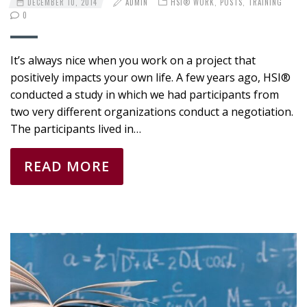
DECEMBER 10, 2014
ADMIN
HSI® WORK
,
POSTS
,
TRAINING
0
It’s always nice when you work on a project that
positively impacts your own life. A few years ago, HSI®
conducted a study in which we had participants from
two very different organizations conduct a negotiation.
The participants lived in…
READ MORE