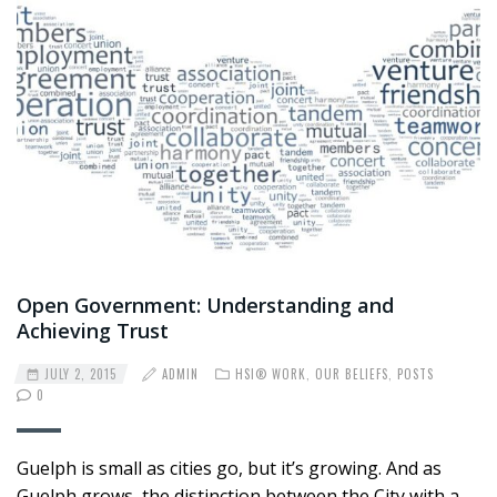
Open Government: Understanding and
Achieving Trust
JULY 2, 2015
ADMIN
HSI® WORK
,
OUR BELIEFS
,
POSTS
0
Guelph is small as cities go, but it’s growing. And as
Guelph grows, the distinction between the City with a