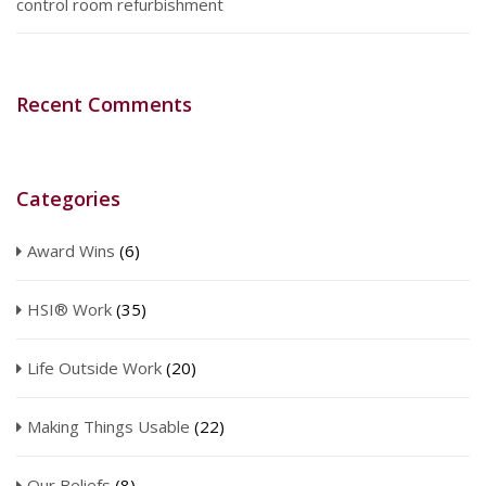
control room refurbishment
Recent Comments
Categories
Award Wins
(6)
HSI® Work
(35)
Life Outside Work
(20)
Making Things Usable
(22)
Our Beliefs
(8)