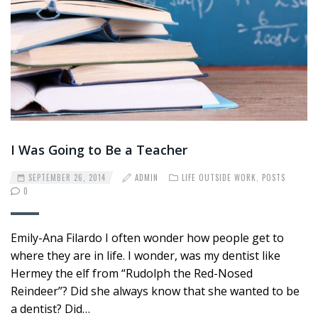
I Was Going to Be a Teacher
SEPTEMBER 26, 2014
ADMIN
LIFE OUTSIDE WORK
,
POSTS
0
Emily-Ana Filardo I often wonder how people get to
where they are in life. I wonder, was my dentist like
Hermey the elf from “Rudolph the Red-Nosed
Reindeer”? Did she always know that she wanted to be
a dentist? Did…