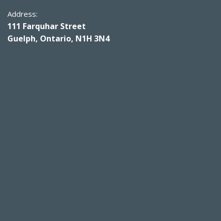
Address:
111 Farquhar Street
Guelph, Ontario, N1H 3N4