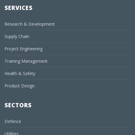
SERVICES
Research & Development
Supply Chain
Project Engineering
Training Management
Health & Safety
Product Design
SECTORS
Defence
Utilities