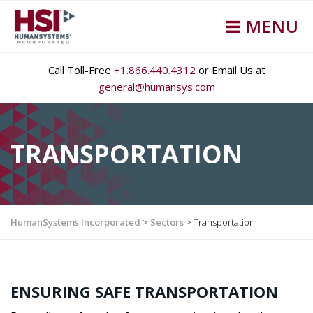
MENU
Call Toll-Free
+1.866.440.4312
or Email Us at
general@humansys.com
TRANSPORTATION
HumanSystems Incorporated
>
Sectors
>
Transportation
ENSURING SAFE TRANSPORTATION