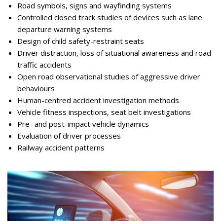
Road symbols, signs and wayfinding systems
Controlled closed track studies of devices such as lane
departure warning systems
Design of child safety-restraint seats
Driver distraction, loss of situational awareness and road
traffic accidents
Open road observational studies of aggressive driver
behaviours
Human-centred accident investigation methods
Vehicle fitness inspections, seat belt investigations
Pre- and post-impact vehicle dynamics
Evaluation of driver processes
Railway accident patterns