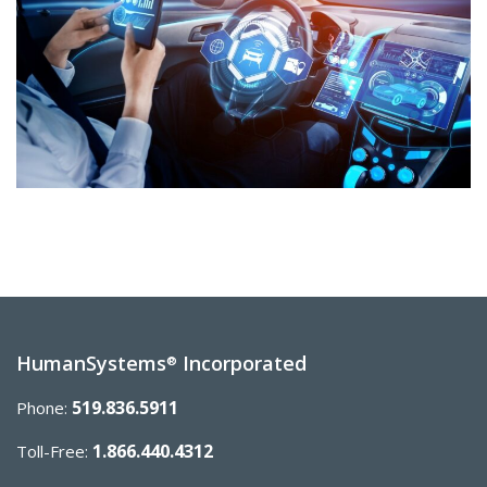
HumanSystems
Incorporated
®
519.836.5911
Phone:
1.866.440.4312
Toll-Free: