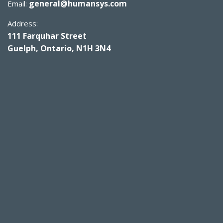
general@humansys.com
Email:
Address:
111 Farquhar Street
Guelph, Ontario, N1H 3N4