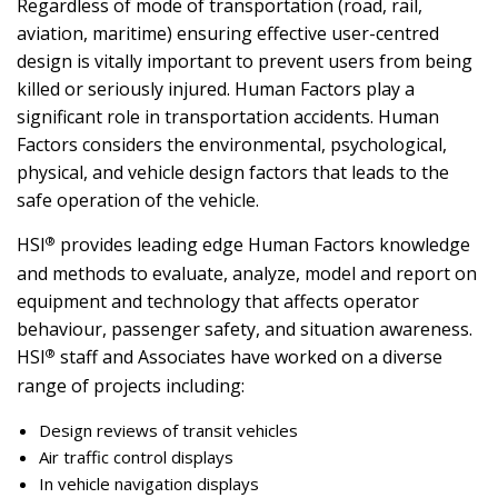
Regardless of mode of transportation (road, rail,
aviation, maritime) ensuring effective user-centred
design is vitally important to prevent users from being
killed or seriously injured. Human Factors play a
significant role in transportation accidents. Human
Factors considers the environmental, psychological,
physical, and vehicle design factors that leads to the
safe operation of the vehicle.
®
HSI
provides leading edge Human Factors knowledge
and methods to evaluate, analyze, model and report on
equipment and technology that affects operator
behaviour, passenger safety, and situation awareness.
®
HSI
staff and Associates have worked on a diverse
range of projects including:
Design reviews of transit vehicles
Air traffic control displays
In vehicle navigation displays