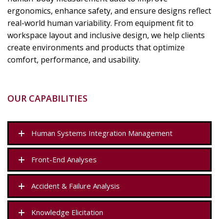
ergonomics, enhance safety, and ensure designs reflect
real-world human variability. From equipment fit to
workspace layout and inclusive design, we help clients
create environments and products that optimize
comfort, performance, and usability.
OUR CAPABILITIES
Human Systems Integration Management
Front-End Analyses
Accident & Failure Analysis
Knowledge Elicitation