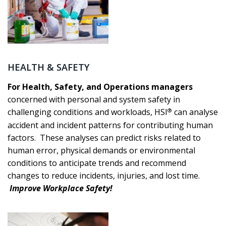
HEALTH & SAFETY
For Health, Safety, and Operations managers
concerned with personal and system safety in
®
challenging conditions and workloads, HSI
can analyse
accident and incident patterns for contributing human
factors. These analyses can predict risks related to
human error, physical demands or environmental
conditions to anticipate trends and recommend
changes to reduce incidents, injuries, and lost time.
Improve Workplace Safety!