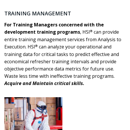
TRAINING MANAGEMENT
For Training Managers concerned with the
®
development training programs
, HSI
can provide
entire training management services from Analysis to
®
Execution. HSI
can analyze your operational and
training data for critical tasks to predict effective and
economical refresher training intervals and provide
objective performance data metrics for future use.
Waste less time with ineffective training programs.
Acquire and Maintain critical skills.