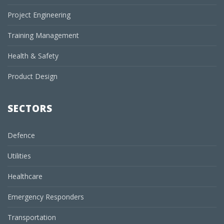
Project Engineering
Training Management
Health & Safety
Product Design
SECTORS
Defence
Utilities
Healthcare
Emergency Responders
Transportation