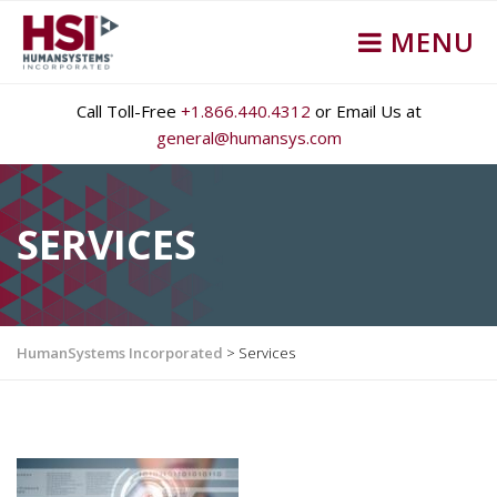
MENU
Call Toll-Free
+1.866.440.4312
or Email Us at
general@humansys.com
SERVICES
HumanSystems Incorporated
>
Services