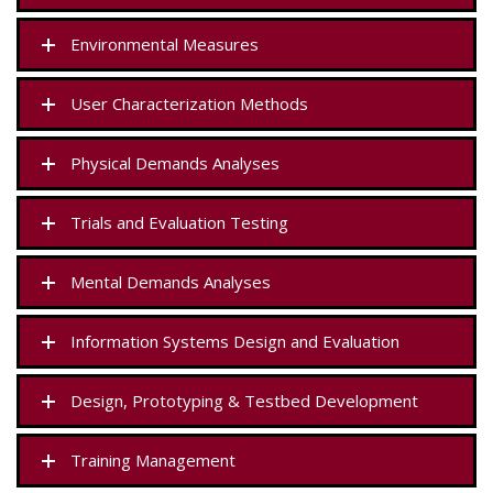
Environmental Measures
User Characterization Methods
Physical Demands Analyses
Trials and Evaluation Testing
Mental Demands Analyses
Information Systems Design and Evaluation
Design, Prototyping & Testbed Development
Training Management