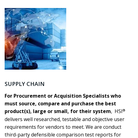
SUPPLY CHAIN
For Procurement or Acquisition Specialists who
must source, compare and purchase the best
®
product(s), large or small, for their system
, HSI
delivers well researched, testable and objective user
requirements for vendors to meet. We are conduct
third-party defensible comparison test reports for