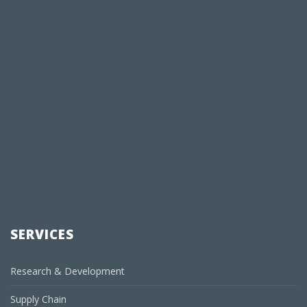
SERVICES
Research & Development
Supply Chain