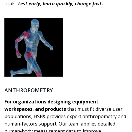
trials.
Test early, learn quickly, change fast.
ANTHROPOMETRY
For organizations designing equipment,
workspaces, and products
that must fit diverse user
populations, HSI® provides expert anthropometry and
human-factors support. Our team applies detailed
human-body measurement data to improve