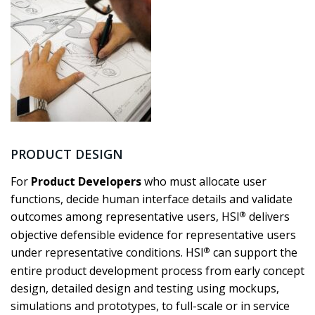
PRODUCT DESIGN
For
Product Developers
who must allocate user
functions, decide human interface details and validate
®
outcomes among representative users, HSI
delivers
objective defensible evidence for representative users
®
under representative conditions. HSI
can support the
entire product development process from early concept
design, detailed design and testing using mockups,
simulations and prototypes, to full-scale or in service