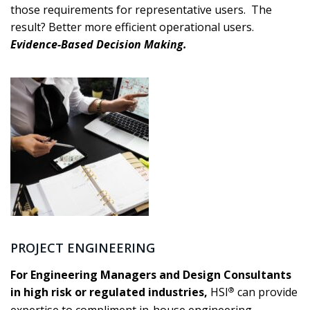
those requirements for representative users. The
result? Better more efficient operational users.
Evidence-Based Decision Making.
PROJECT ENGINEERING
For Engineering Managers and Design Consultants
®
in high risk or regulated industries,
HSI
can provide