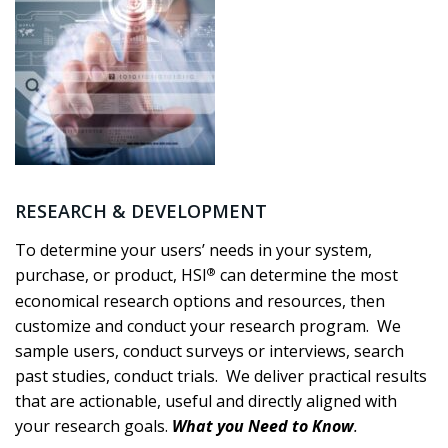
RESEARCH & DEVELOPMENT
To determine your users’ needs in your system,
®
purchase, or product, HSI
can determine the most
economical research options and resources, then
customize and conduct your research program. We
sample users, conduct surveys or interviews, search
past studies, conduct trials. We deliver practical results
that are actionable, useful and directly aligned with
your research goals.
What you Need to Know
.