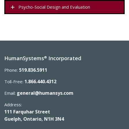
Psycho-Social Design and Evaluation
HumanSystems
Incorporated
®
519.836.5911
Phone:
1.866.440.4312
Toll-Free:
general@humansys.com
Email:
Address:
111 Farquhar Street
Guelph, Ontario, N1H 3N4