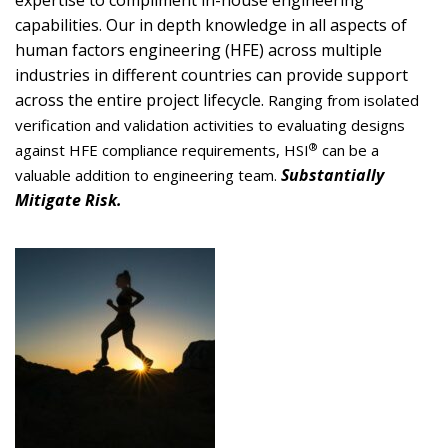
expertise to compliment in-house engineering
capabilities. Our in depth knowledge in all aspects of
human factors engineering (HFE) across multiple
industries in different countries can provide support
across the entire project lifecycle.
Ranging from
isolated
verification and validation activities to evaluating designs
®
against HFE compliance requirements,
HS
I
can be a
Substantially
valuable addition to engineering team.
Mitigate Risk.