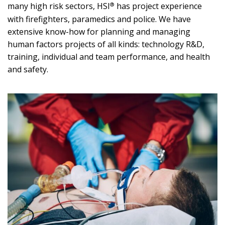
®
many high risk sectors, HSI
has project experience
with firefighters, paramedics and police. We have
extensive know-how for planning and managing
human factors projects of all kinds: technology R&D,
training, individual and team performance, and health
and safety.