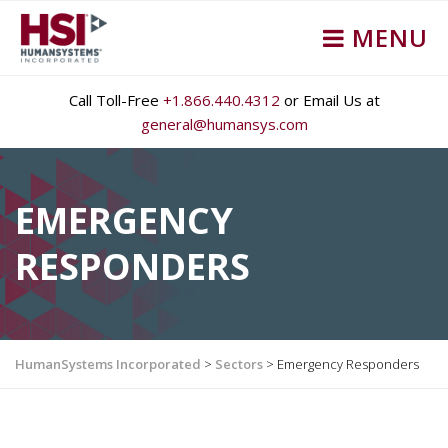
MENU
Call Toll-Free
+1.866.440.4312
or Email Us at
general@humansys.com
EMERGENCY
RESPONDERS
HumanSystems Incorporated
>
Sectors
>
Emergency Responders