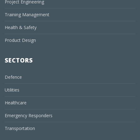
Project Engineering
Training Management
Health & Safety
Product Design
SECTORS
Defence
Utilities
Healthcare
Emergency Responders
Transportation