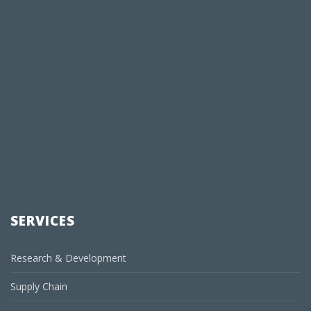
SERVICES
Research & Development
Supply Chain