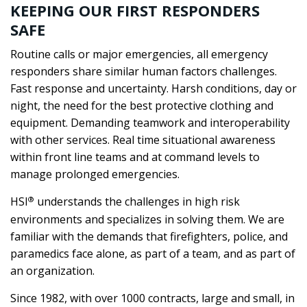
KEEPING OUR FIRST RESPONDERS
SAFE
Routine calls or major emergencies, all emergency
responders share similar human factors challenges.
Fast response and uncertainty. Harsh conditions, day or
night, the need for the best protective clothing and
equipment. Demanding teamwork and interoperability
with other services. Real time situational awareness
within front line teams and at command levels to
manage prolonged emergencies.
®
HSI
understands the challenges in high risk
environments and specializes in solving them. We are
familiar with the demands that firefighters, police, and
paramedics face alone, as part of a team, and as part of
an organization.
Since 1982, with over 1000 contracts, large and small, in