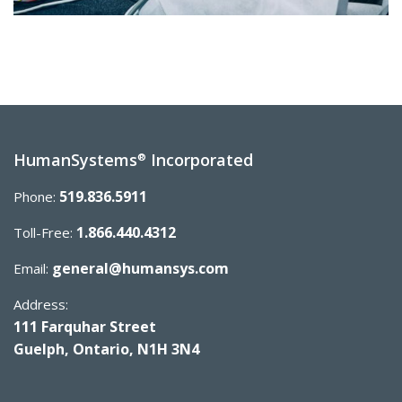
HumanSystems
Incorporated
®
519.836.5911
Phone:
1.866.440.4312
Toll-Free:
general@humansys.com
Email:
Address:
111 Farquhar Street
Guelph, Ontario, N1H 3N4