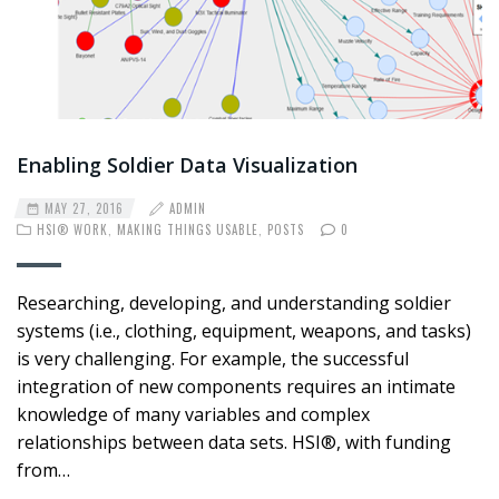
Enabling Soldier Data Visualization
MAY 27, 2016
ADMIN
HSI® WORK
,
MAKING THINGS USABLE
,
POSTS
0
Researching, developing, and understanding soldier
systems (i.e., clothing, equipment, weapons, and tasks)
is very challenging. For example, the successful
integration of new components requires an intimate
knowledge of many variables and complex
relationships between data sets. HSI®, with funding
from…