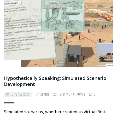
Hypothetically Speaking: Simulated Scenario
Development
JUNE 13, 2016
ADMIN
HSI® WORK
,
POSTS
0
Simulated scenarios, whether created as virtual first-