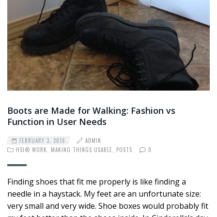
Boots are Made for Walking: Fashion vs
Function in User Needs
FEBRUARY 3, 2016
ADMIN
HSI® WORK
,
MAKING THINGS USABLE
,
POSTS
0
Finding shoes that fit me properly is like finding a
needle in a haystack. My feet are an unfortunate size:
very small and very wide. Shoe boxes would probably fit