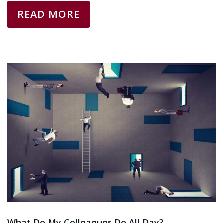
READ MORE
What Do My Colleagues Do All Day?