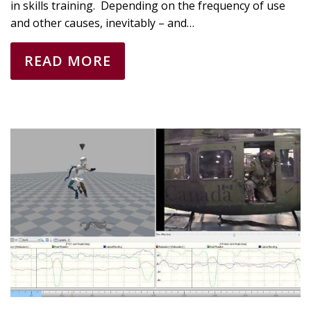
in skills training. Depending on the frequency of use
and other causes, inevitably – and…
READ MORE