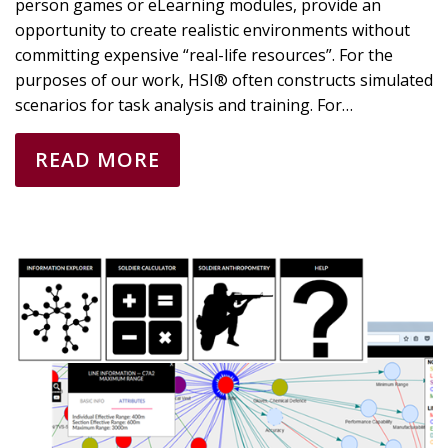
person games or eLearning modules, provide an
opportunity to create realistic environments without
committing expensive “real-life resources”. For the
purposes of our work, HSI® often constructs simulated
scenarios for task analysis and training. For…
READ MORE