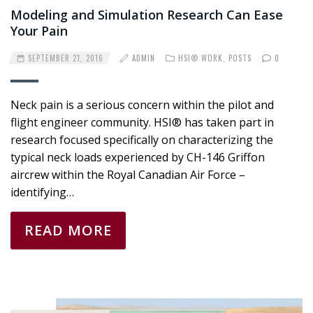
Modeling and Simulation Research Can Ease
Your Pain
SEPTEMBER 21, 2016
ADMIN
HSI® WORK
,
POSTS
0
Neck pain is a serious concern within the pilot and
flight engineer community. HSI® has taken part in
research focused specifically on characterizing the
typical neck loads experienced by CH-146 Griffon
aircrew within the Royal Canadian Air Force –
identifying…
READ MORE