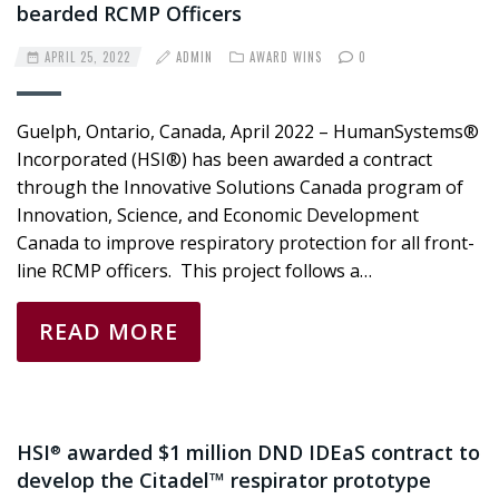
bearded RCMP Officers
APRIL 25, 2022
ADMIN
AWARD WINS
0
Guelph, Ontario, Canada, April 2022 – HumanSystems®
Incorporated (HSI®) has been awarded a contract
through the Innovative Solutions Canada program of
Innovation, Science, and Economic Development
Canada to improve respiratory protection for all front-
line RCMP officers. This project follows a…
READ MORE
HSI
awarded $1 million DND IDEaS contract to
®
develop the Citadel™ respirator prototype