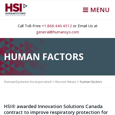
MENU
Call Toll-Free
+1.866.440.4312
or Email Us at
general@humansys.com
HUMAN FACTORS
HumanSystems Incorporated
>
Recent News
>
human factors
HSI® awarded Innovation Solutions Canada
contract to improve respiratory protection for