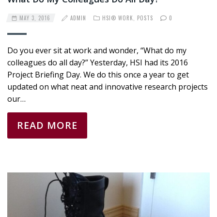
MAY 3, 2016
ADMIN
HSI® WORK
,
POSTS
0
Do you ever sit at work and wonder, “What do my
colleagues do all day?” Yesterday, HSI had its 2016
Project Briefing Day. We do this once a year to get
updated on what neat and innovative research projects
our…
READ MORE