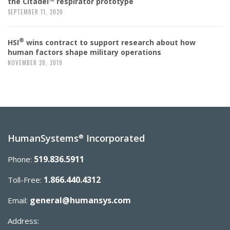
the Citadel™ respirator prototype
SEPTEMBER 11, 2020
®
HSI
wins contract to support research about how
human factors shape military operations
NOVEMBER 28, 2019
HumanSystems
Incorporated
®
519.836.5911
Phone:
1.866.440.4312
Toll-Free:
general@humansys.com
Email:
Address: