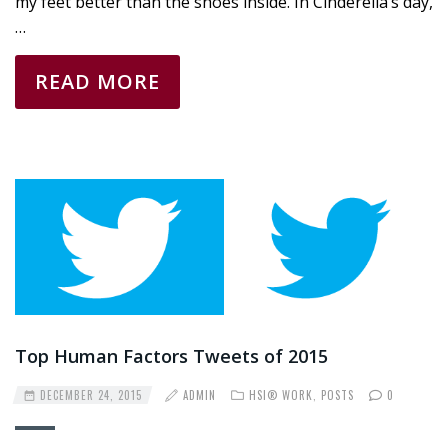
my feet better than the shoes inside. In Cinderella’s day,
…
READ MORE
Top Human Factors Tweets of 2015
DECEMBER 24, 2015
ADMIN
HSI® WORK
,
POSTS
0