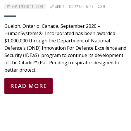
SEPTEMBER 11, 2020
ADMIN
AWARD WINS
0
Guelph, Ontario, Canada, September 2020 –
HumanSystems® Incorporated has been awarded
$1,000,000 through the Department of National
Defence’s (DND) Innovation For Defence Excellence and
Security (IDEaS) program to continue its development
of the Citadel™ (Pat. Pending) respirator designed to
better protect…
READ MORE