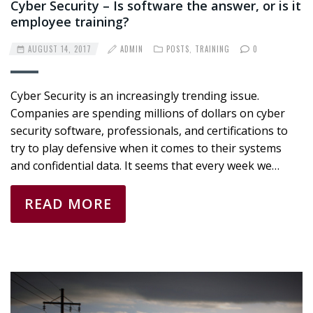
Cyber Security – Is software the answer, or is it
employee training?
AUGUST 14, 2017
ADMIN
POSTS
,
TRAINING
0
Cyber Security is an increasingly trending issue.
Companies are spending millions of dollars on cyber
security software, professionals, and certifications to
try to play defensive when it comes to their systems
and confidential data. It seems that every week we…
READ MORE