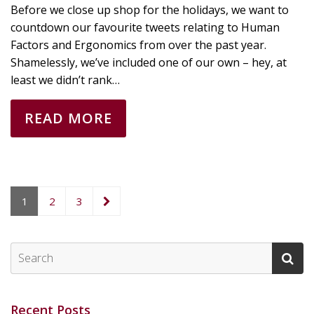
Before we close up shop for the holidays, we want to
countdown our favourite tweets relating to Human
Factors and Ergonomics from over the past year.
Shamelessly, we’ve included one of our own – hey, at
least we didn’t rank…
READ MORE
1
2
3
Recent Posts