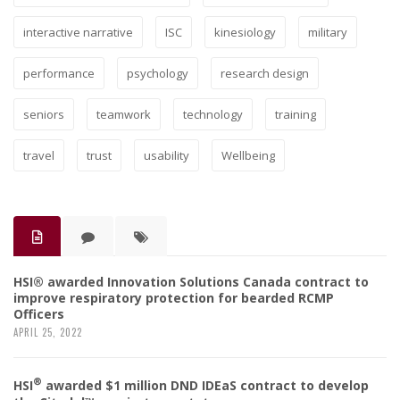
interactive narrative
ISC
kinesiology
military
performance
psychology
research design
seniors
teamwork
technology
training
travel
trust
usability
Wellbeing
HSI® awarded Innovation Solutions Canada contract to
improve respiratory protection for bearded RCMP
Officers
APRIL 25, 2022
®
HSI
awarded $1 million DND IDEaS contract to develop