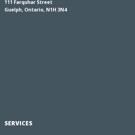
111 Farquhar Street
Guelph, Ontario, N1H 3N4
SERVICES