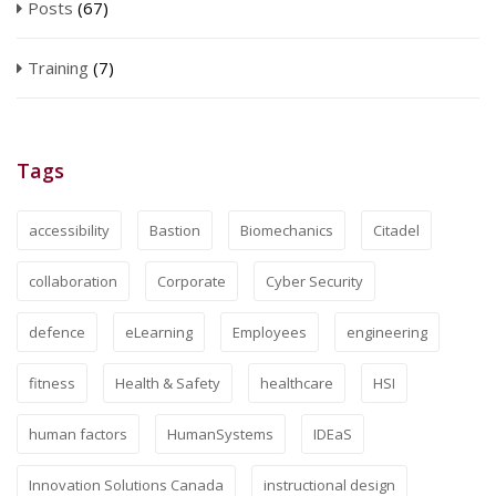
Posts
(67)
Training
(7)
Tags
accessibility
Bastion
Biomechanics
Citadel
collaboration
Corporate
Cyber Security
defence
eLearning
Employees
engineering
fitness
Health & Safety
healthcare
HSI
human factors
HumanSystems
IDEaS
Innovation Solutions Canada
instructional design