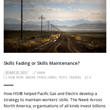
Skills Fading or Skills Maintenance?
MAY 25, 2017
ADMIN
HSI® WORK
,
MAKING THINGS USABLE
,
POSTS
,
TRAINING
0
How HSI® helped Pacific Gas and Electric develop a
strategy to maintain workers’ skills. The Need: Across
North America, organisations of all kinds invest billions