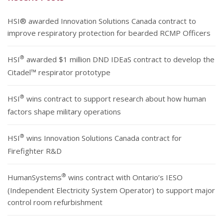
HSI® awarded Innovation Solutions Canada contract to
improve respiratory protection for bearded RCMP Officers
®
HSI
awarded $1 million DND IDEaS contract to develop the
Citadel™ respirator prototype
®
HSI
wins contract to support research about how human
factors shape military operations
®
HSI
wins Innovation Solutions Canada contract for
Firefighter R&D
®
HumanSystems
wins contract with Ontario’s IESO
(Independent Electricity System Operator) to support major
control room refurbishment