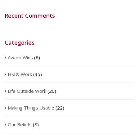
Recent Comments
Categories
Award Wins
(6)
HSI® Work
(35)
Life Outside Work
(20)
Making Things Usable
(22)
Our Beliefs
(8)