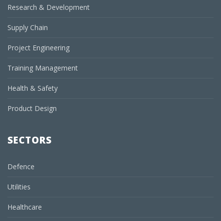
Research & Development
Supply Chain
Project Engineering
Training Management
Health & Safety
Product Design
SECTORS
Defence
Utilities
Healthcare