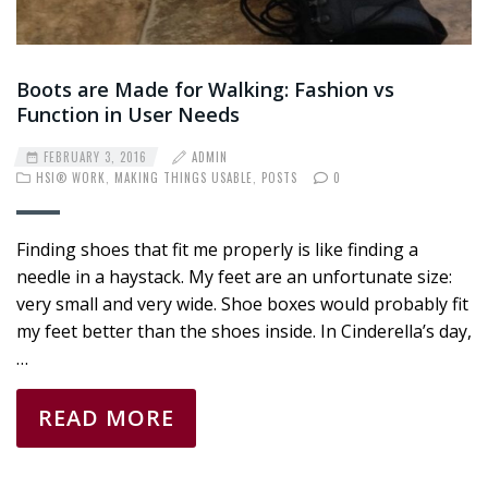
Boots are Made for Walking: Fashion vs
Function in User Needs
FEBRUARY 3, 2016
ADMIN
HSI® WORK
,
MAKING THINGS USABLE
,
POSTS
0
Finding shoes that fit me properly is like finding a
needle in a haystack. My feet are an unfortunate size:
very small and very wide. Shoe boxes would probably fit
my feet better than the shoes inside. In Cinderella’s day,
…
READ MORE