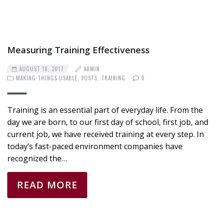
Measuring Training Effectiveness
AUGUST 18, 2017
ADMIN
MAKING THINGS USABLE
,
POSTS
,
TRAINING
0
Training is an essential part of everyday life. From the
day we are born, to our first day of school, first job, and
current job, we have received training at every step. In
today’s fast-paced environment companies have
recognized the…
READ MORE