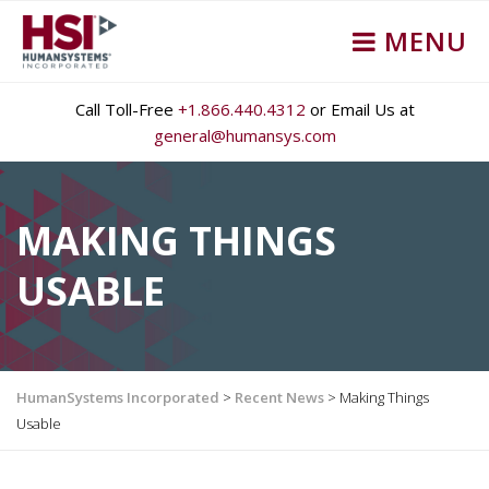
MENU
Call Toll-Free
+1.866.440.4312
or Email Us at
general@humansys.com
MAKING THINGS
USABLE
HumanSystems Incorporated
>
Recent News
>
Making Things
Usable