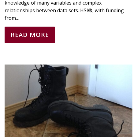
knowledge of many variables and complex
relationships between data sets. HSI®, with funding
from…
READ MORE