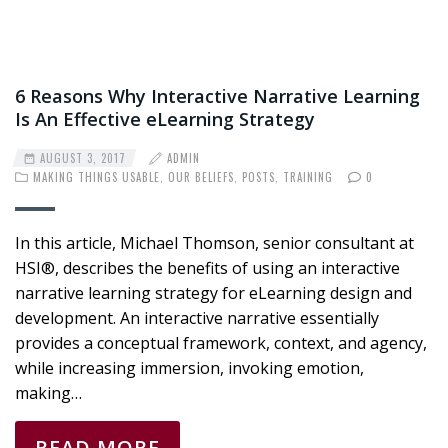
6 Reasons Why Interactive Narrative Learning
Is An Effective eLearning Strategy
AUGUST 3, 2017
ADMIN
MAKING THINGS USABLE
,
OUR BELIEFS
,
POSTS
,
TRAINING
0
In this article, Michael Thomson, senior consultant at
HSI®, describes the benefits of using an interactive
narrative learning strategy for eLearning design and
development. An interactive narrative essentially
provides a conceptual framework, context, and agency,
while increasing immersion, invoking emotion,
making…
READ MORE