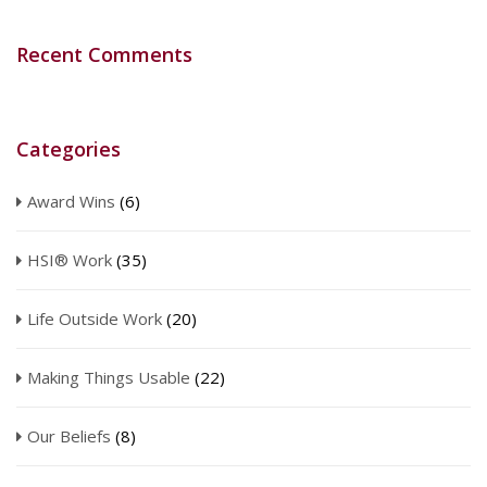
Recent Comments
Categories
Award Wins
(6)
HSI® Work
(35)
Life Outside Work
(20)
Making Things Usable
(22)
Our Beliefs
(8)