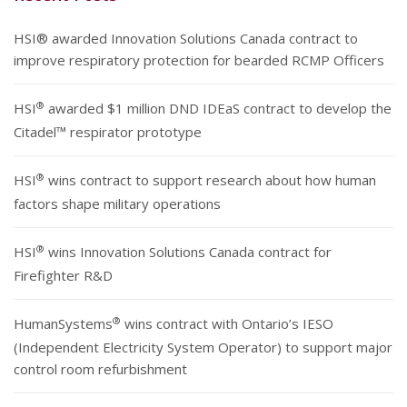
HSI® awarded Innovation Solutions Canada contract to
improve respiratory protection for bearded RCMP Officers
®
HSI
awarded $1 million DND IDEaS contract to develop the
Citadel™ respirator prototype
®
HSI
wins contract to support research about how human
factors shape military operations
®
HSI
wins Innovation Solutions Canada contract for
Firefighter R&D
®
HumanSystems
wins contract with Ontario’s IESO
(Independent Electricity System Operator) to support major
control room refurbishment