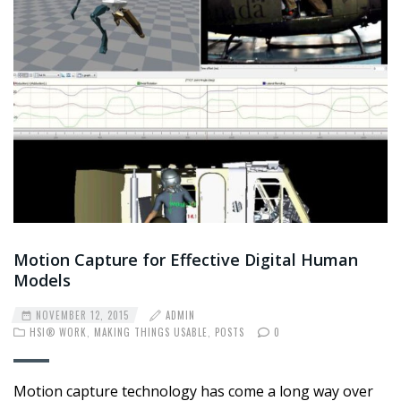
Motion Capture for Effective Digital Human
Models
NOVEMBER 12, 2015
ADMIN
HSI® WORK
,
MAKING THINGS USABLE
,
POSTS
0
Motion capture technology has come a long way over