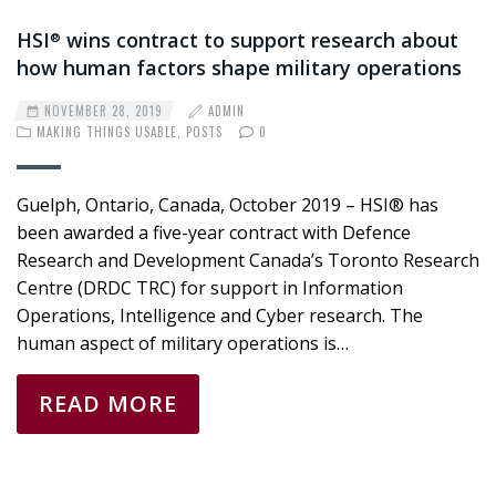
HSI
wins contract to support research about
®
how human factors shape military operations
NOVEMBER 28, 2019
ADMIN
MAKING THINGS USABLE
,
POSTS
0
Guelph, Ontario, Canada, October 2019 – HSI® has
been awarded a five-year contract with Defence
Research and Development Canada’s Toronto Research
Centre (DRDC TRC) for support in Information
Operations, Intelligence and Cyber research. The
human aspect of military operations is…
READ MORE