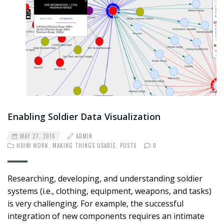
Enabling Soldier Data Visualization
MAY 27, 2016
ADMIN
HSI® WORK
,
MAKING THINGS USABLE
,
POSTS
0
Researching, developing, and understanding soldier
systems (i.e., clothing, equipment, weapons, and tasks)
is very challenging. For example, the successful
integration of new components requires an intimate