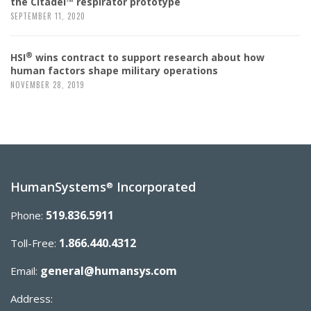
the Citadel™ respirator prototype
SEPTEMBER 11, 2020
®
HSI
wins contract to support research about how
human factors shape military operations
NOVEMBER 28, 2019
HumanSystems
Incorporated
®
519.836.5911
Phone:
1.866.440.4312
Toll-Free:
general@humansys.com
Email:
Address: