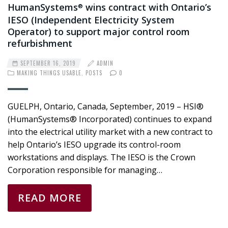
HumanSystems
wins contract with Ontario’s
®
IESO (Independent Electricity System
Operator) to support major control room
refurbishment
SEPTEMBER 16, 2019
ADMIN
MAKING THINGS USABLE
,
POSTS
0
GUELPH, Ontario, Canada, September, 2019 – HSI®
(HumanSystems® Incorporated) continues to expand
into the electrical utility market with a new contract to
help Ontario’s IESO upgrade its control-room
workstations and displays. The IESO is the Crown
Corporation responsible for managing…
READ MORE