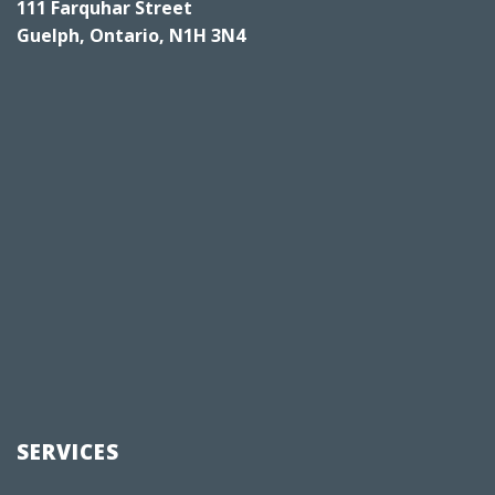
111 Farquhar Street
Guelph, Ontario, N1H 3N4
SERVICES