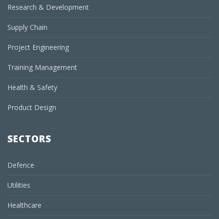
Research & Development
Supply Chain
Project Engineering
Training Management
Health & Safety
Product Design
SECTORS
Defence
Utilities
Healthcare