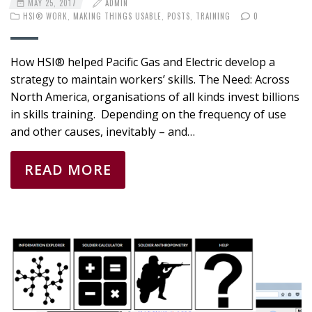
MAY 25, 2017
ADMIN
HSI® WORK
,
MAKING THINGS USABLE
,
POSTS
,
TRAINING
0
How HSI® helped Pacific Gas and Electric develop a
strategy to maintain workers’ skills. The Need: Across
North America, organisations of all kinds invest billions
in skills training. Depending on the frequency of use
and other causes, inevitably – and…
READ MORE