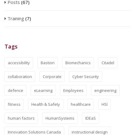
Posts
(67)
Training
(7)
Tags
accessibility
Bastion
Biomechanics
Citadel
collaboration
Corporate
Cyber Security
defence
eLearning
Employees
engineering
fitness
Health & Safety
healthcare
HSI
human factors
HumanSystems
IDEaS
Innovation Solutions Canada
instructional design