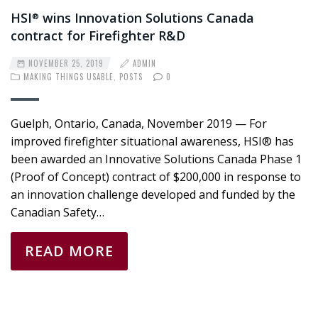
HSI
wins Innovation Solutions Canada
®
contract for Firefighter R&D
NOVEMBER 25, 2019
ADMIN
MAKING THINGS USABLE
,
POSTS
0
Guelph, Ontario, Canada, November 2019 — For
improved firefighter situational awareness, HSI® has
been awarded an Innovative Solutions Canada Phase 1
(Proof of Concept) contract of $200,000 in response to
an innovation challenge developed and funded by the
Canadian Safety…
READ MORE