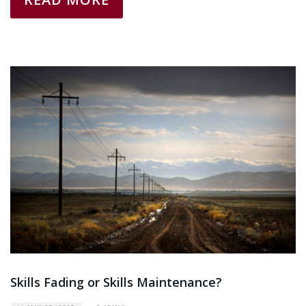
Skills Fading or Skills Maintenance?