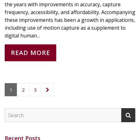
the years with improvements in accuracy, capture
frequency, accessibility, and affordability. Accompanying
these improvements has been a growth in applications,
including use of motion capture as a supplement to
digital human…
READ MORE
1
2
3
Recent Posts