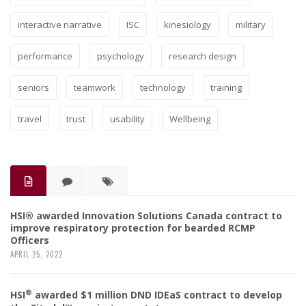
interactive narrative
ISC
kinesiology
military
performance
psychology
research design
seniors
teamwork
technology
training
travel
trust
usability
Wellbeing
HSI® awarded Innovation Solutions Canada contract to
improve respiratory protection for bearded RCMP
Officers
APRIL 25, 2022
®
HSI
awarded $1 million DND IDEaS contract to develop