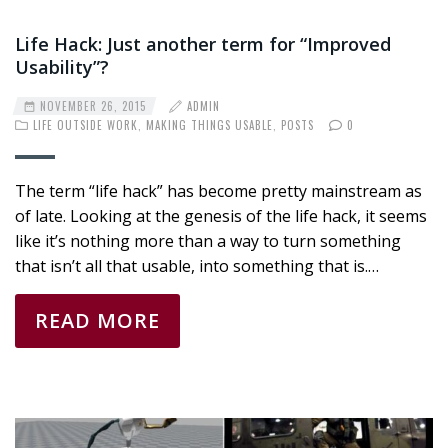
Life Hack: Just another term for “Improved
Usability”?
NOVEMBER 26, 2015
ADMIN
LIFE OUTSIDE WORK
,
MAKING THINGS USABLE
,
POSTS
0
The term “life hack” has become pretty mainstream as
of late. Looking at the genesis of the life hack, it seems
like it’s nothing more than a way to turn something
that isn’t all that usable, into something that is.…
READ MORE