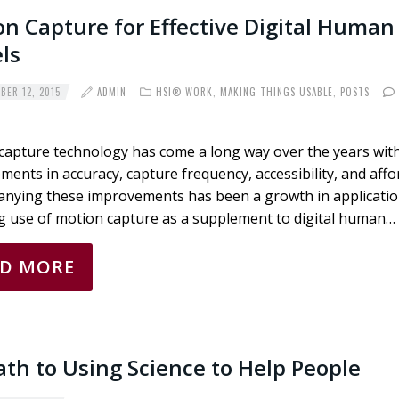
n Capture for Effective Digital Human
ls
ER 12, 2015
ADMIN
HSI® WORK
,
MAKING THINGS USABLE
,
POSTS
capture technology has come a long way over the years wit
ents in accuracy, capture frequency, accessibility, and affor
nying these improvements has been a growth in applicatio
ng use of motion capture as a supplement to digital human…
AD MORE
th to Using Science to Help People