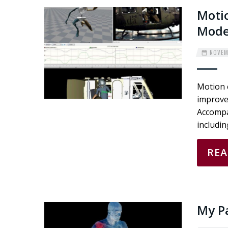
Motio
Mode
NOVEMB
Motion 
improvem
Accompa
includi
RE
My Pa