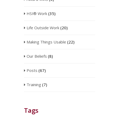
HSI® Work
(35)
Life Outside Work
(20)
Making Things Usable
(22)
Our Beliefs
(8)
Posts
(67)
Training
(7)
Tags