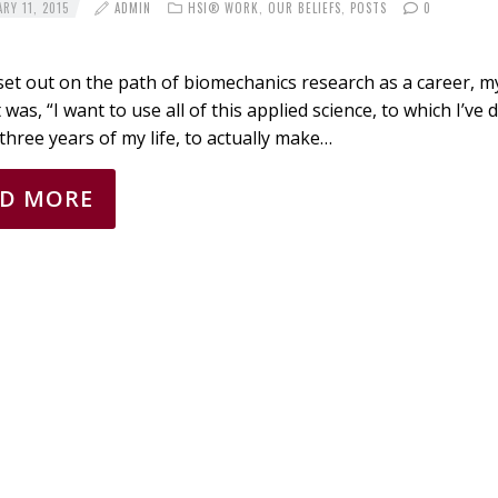
RY 11, 2015
ADMIN
HSI® WORK
,
OUR BELIEFS
,
POSTS
0
et out on the path of biomechanics research as a career, m
was, “I want to use all of this applied science, to which I’ve
 three years of my life, to actually make…
AD MORE