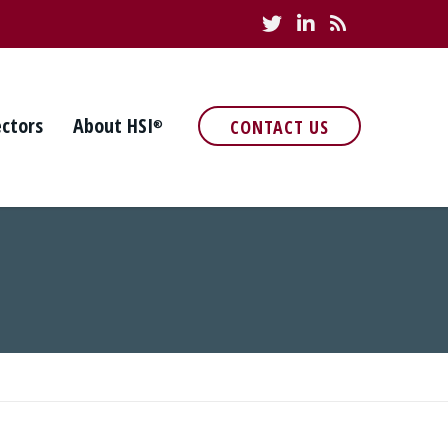
ectors
About HSI
CONTACT US
®