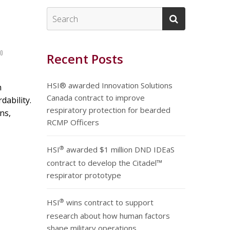
0
Recent Posts
HSI® awarded Innovation Solutions
h
Canada contract to improve
dability.
respiratory protection for bearded
ns,
RCMP Officers
®
HSI
awarded $1 million DND IDEaS
contract to develop the Citadel™
respirator prototype
®
HSI
wins contract to support
research about how human factors
shape military operations