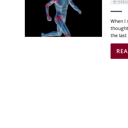
FEBRUA
When I s
thought 
the last
RE