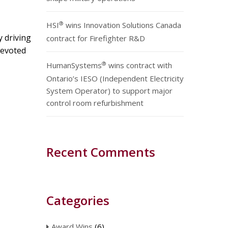
®
HSI
wins Innovation Solutions Canada
y driving
contract for Firefighter R&D
 devoted
®
HumanSystems
wins contract with
Ontario’s IESO (Independent Electricity
System Operator) to support major
control room refurbishment
Recent Comments
Categories
Award Wins
(6)