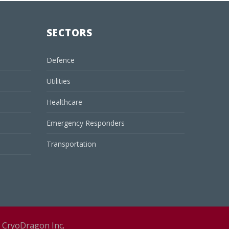
SECTORS
Defence
Utilities
Healthcare
Emergency Responders
Transportation
y
CryoDragon Inc
.