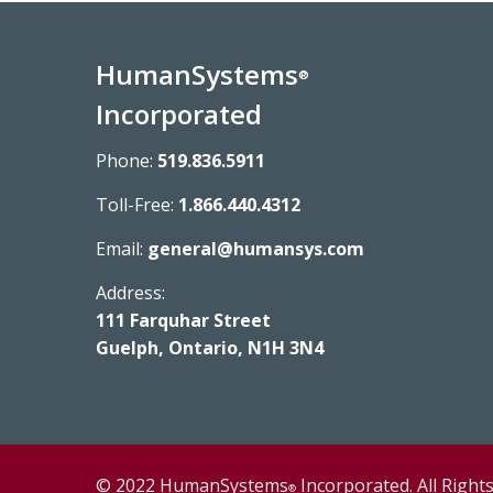
HumanSystems
®
Incorporated
Phone:
519.836.5911
Toll-Free:
1.866.440.4312
Email:
general@humansys.com
Address:
111 Farquhar Street
Guelph, Ontario, N1H 3N4
© 2022 HumanSystems
Incorporated. All Right
®