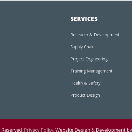
SERVICES
Research & Development
Supply Chain
Project Engineering
Training Management
Health & Safety
Product Design
s Reserved.
Privacy Policy
. Website Design & Development b