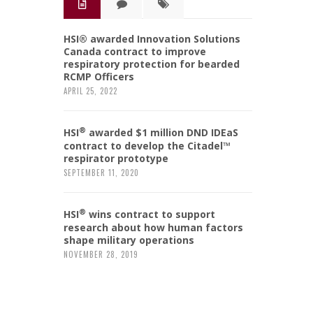
HSI® awarded Innovation Solutions
Canada contract to improve
respiratory protection for bearded
RCMP Officers
APRIL 25, 2022
®
HSI
awarded $1 million DND IDEaS
contract to develop the Citadel™
respirator prototype
SEPTEMBER 11, 2020
®
HSI
wins contract to support
research about how human factors
shape military operations
NOVEMBER 28, 2019