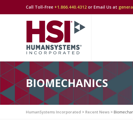
Call Toll-Free
+1.866.440.4312
or Email Us at
gener
BIOMECHANICS
HumanSystems Incorporated
>
Recent News
>
Biomechan