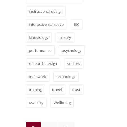
instructional design
interactive narrative
ISC
kinesiology
military
performance
psychology
research design
seniors
teamwork
technology
training
travel
trust
usability
Wellbeing