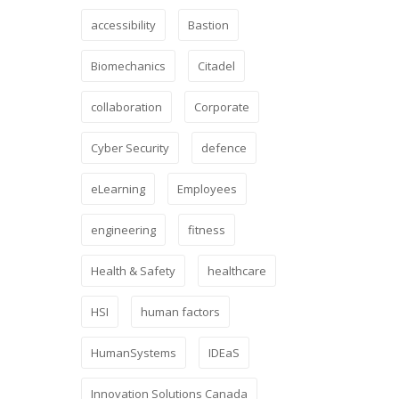
accessibility
Bastion
Biomechanics
Citadel
collaboration
Corporate
Cyber Security
defence
eLearning
Employees
engineering
fitness
Health & Safety
healthcare
HSI
human factors
HumanSystems
IDEaS
Innovation Solutions Canada