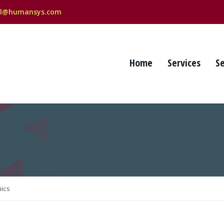
al@humansys.com
Home
Services
S
ics