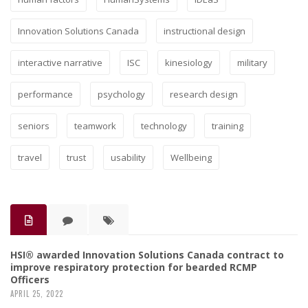
Innovation Solutions Canada
instructional design
interactive narrative
ISC
kinesiology
military
performance
psychology
research design
seniors
teamwork
technology
training
travel
trust
usability
Wellbeing
HSI® awarded Innovation Solutions Canada contract to
improve respiratory protection for bearded RCMP
Officers
APRIL 25, 2022