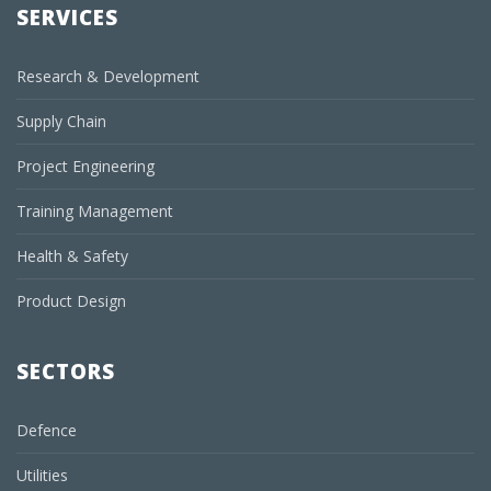
SERVICES
Research & Development
Supply Chain
Project Engineering
Training Management
Health & Safety
Product Design
SECTORS
Defence
Utilities