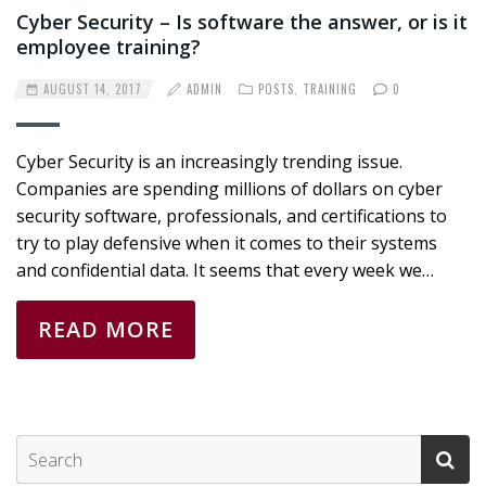
Cyber Security – Is software the answer, or is it
employee training?
AUGUST 14, 2017
ADMIN
POSTS
,
TRAINING
0
Cyber Security is an increasingly trending issue.
Companies are spending millions of dollars on cyber
security software, professionals, and certifications to
try to play defensive when it comes to their systems
and confidential data. It seems that every week we…
READ MORE