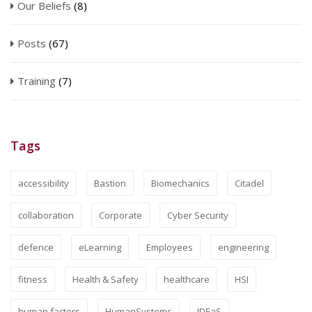
Our Beliefs
(8)
Posts
(67)
Training
(7)
Tags
accessibility
Bastion
Biomechanics
Citadel
collaboration
Corporate
Cyber Security
defence
eLearning
Employees
engineering
fitness
Health & Safety
healthcare
HSI
human factors
HumanSystems
IDEaS