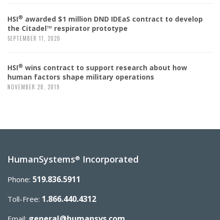
®
HSI
awarded $1 million DND IDEaS contract to develop
the Citadel™ respirator prototype
SEPTEMBER 11, 2020
®
HSI
wins contract to support research about how
human factors shape military operations
NOVEMBER 28, 2019
HumanSystems
Incorporated
®
519.836.5911
Phone:
1.866.440.4312
Toll-Free:
general@humansys.com
Email: