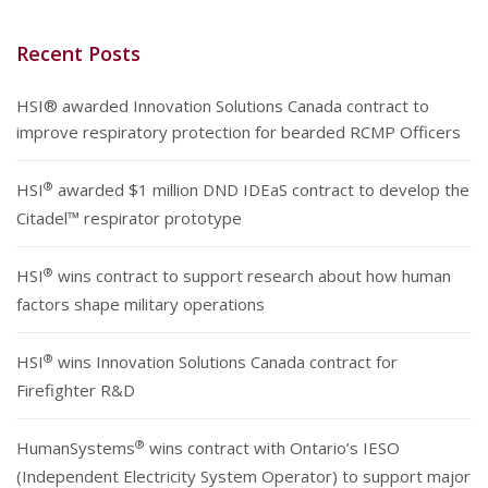
Recent Posts
HSI® awarded Innovation Solutions Canada contract to
improve respiratory protection for bearded RCMP Officers
®
HSI
awarded $1 million DND IDEaS contract to develop the
Citadel™ respirator prototype
®
HSI
wins contract to support research about how human
factors shape military operations
®
HSI
wins Innovation Solutions Canada contract for
Firefighter R&D
®
HumanSystems
wins contract with Ontario’s IESO
(Independent Electricity System Operator) to support major