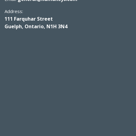
Address:
111 Farquhar Street
Guelph, Ontario, N1H 3N4