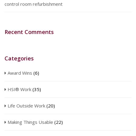
control room refurbishment
Recent Comments
Categories
Award Wins
(6)
HSI® Work
(35)
Life Outside Work
(20)
Making Things Usable
(22)