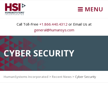
MENU
Call Toll-Free
+1.866.440.4312
or Email Us at
general@humansys.com
CYBER SECURITY
HumanSystems Incorporated
>
Recent News
>
Cyber Security