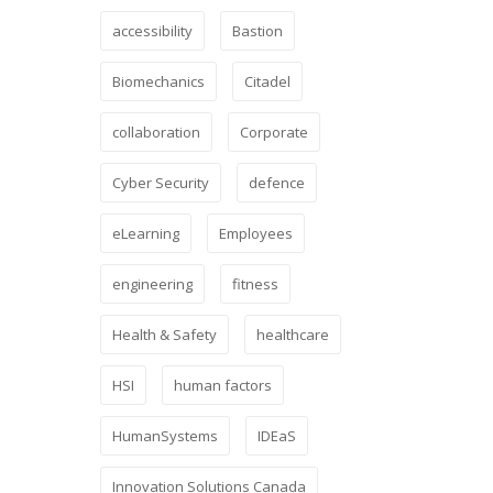
accessibility
Bastion
Biomechanics
Citadel
collaboration
Corporate
Cyber Security
defence
eLearning
Employees
engineering
fitness
Health & Safety
healthcare
HSI
human factors
HumanSystems
IDEaS
Innovation Solutions Canada