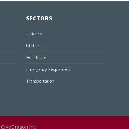
SECTORS
Defence
Utilities
Healthcare
Emergency Responders
Transportation
y
CryoDragon Inc
.