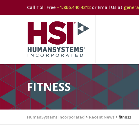
Call Toll-Free
+1.866.440.4312
or Email Us at
gener
FITNESS
HumanSystems Incorporated
>
Recent News
>
fitness