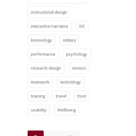
instructional design
interactive narrative
ISC
kinesiology
military
performance
psychology
research design
seniors
teamwork
technology
training
travel
trust
usability
Wellbeing