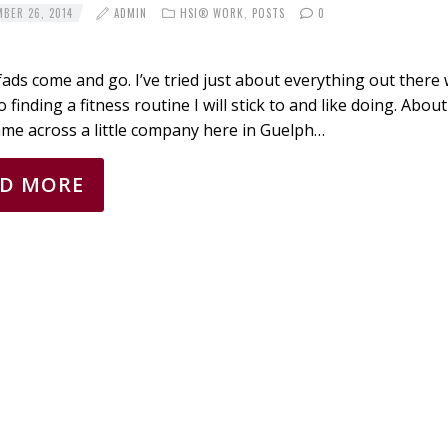
BER 26, 2014
ADMIN
HSI® WORK
,
POSTS
0
fads come and go. I’ve tried just about everything out there 
 finding a fitness routine I will stick to and like doing. Abou
ame across a little company here in Guelph…
AD MORE