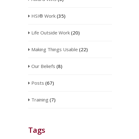
HSI® Work
(35)
Life Outside Work
(20)
Making Things Usable
(22)
Our Beliefs
(8)
Posts
(67)
Training
(7)
Tags