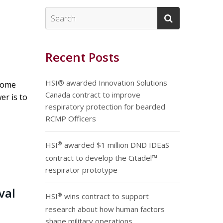
Recent Posts
HSI® awarded Innovation Solutions
 home
Canada contract to improve
er is to
respiratory protection for bearded
RCMP Officers
®
HSI
awarded $1 million DND IDEaS
contract to develop the Citadel™
respirator prototype
val
®
HSI
wins contract to support
research about how human factors
shape military operations