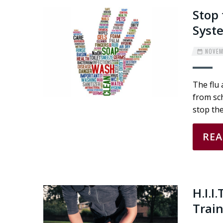
Stop 
Syst
NOVEMB
The flu 
from sch
stop the
RE
H.I.I
Trai