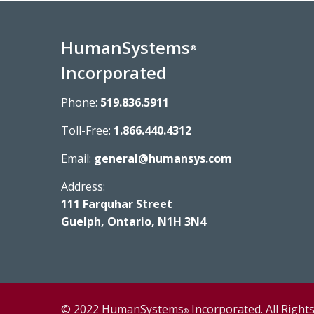
HumanSystems
®
Incorporated
Phone:
519.836.5911
Toll-Free:
1.866.440.4312
Email:
general@humansys.com
Address:
111 Farquhar Street
Guelph, Ontario, N1H 3N4
© 2022 HumanSystems
Incorporated. All Right
®