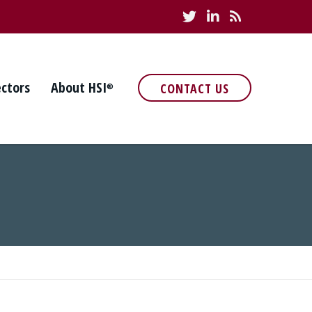
ectors
About HSI
CONTACT US
®