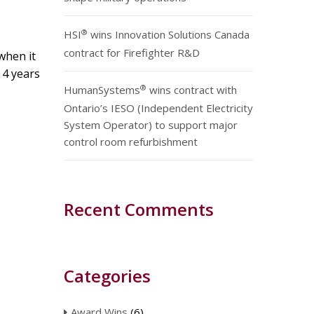
®
HSI
wins Innovation Solutions Canada
contract for Firefighter R&D
when it
t 4 years
®
HumanSystems
wins contract with
Ontario’s IESO (Independent Electricity
System Operator) to support major
control room refurbishment
Recent Comments
Categories
Award Wins
(6)