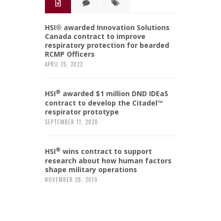
HSI® awarded Innovation Solutions
Canada contract to improve
respiratory protection for bearded
RCMP Officers
APRIL 25, 2022
®
HSI
awarded $1 million DND IDEaS
contract to develop the Citadel™
respirator prototype
SEPTEMBER 11, 2020
®
HSI
wins contract to support
research about how human factors
shape military operations
NOVEMBER 28, 2019