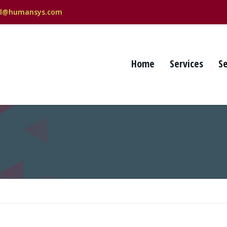
al@humansys.com
Home
Services
S