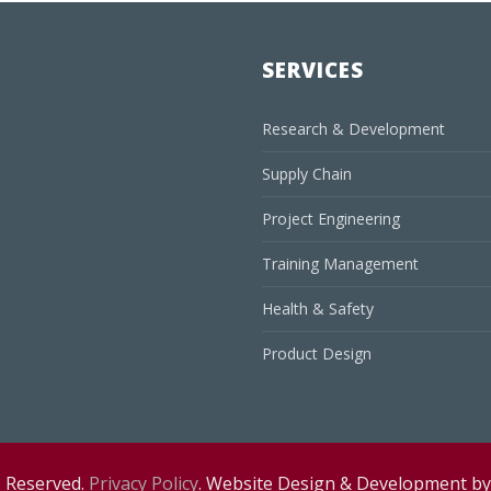
SERVICES
Research & Development
Supply Chain
Project Engineering
Training Management
Health & Safety
Product Design
s Reserved.
Privacy Policy
. Website Design & Development b