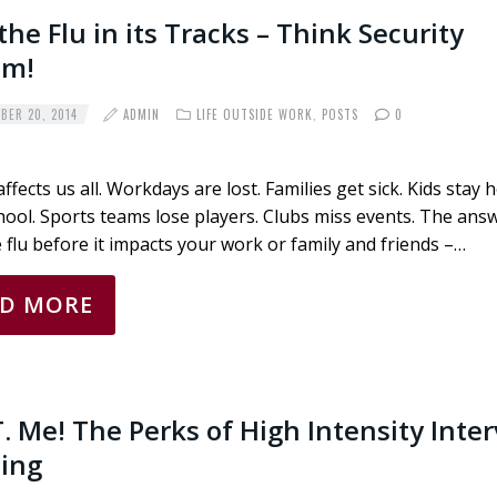
the Flu in its Tracks – Think Security
em!
ER 20, 2014
ADMIN
LIFE OUTSIDE WORK
,
POSTS
0
affects us all. Workdays are lost. Families get sick. Kids stay
ool. Sports teams lose players. Clubs miss events. The answ
 flu before it impacts your work or family and friends –…
AD MORE
.T. Me! The Perks of High Intensity Inter
ning