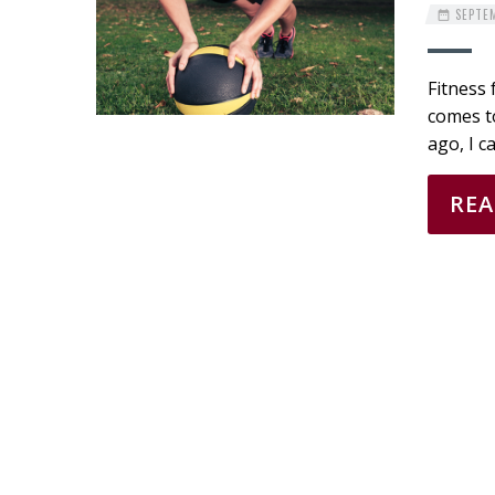
SEPTEM
Fitness 
comes to
ago, I c
RE