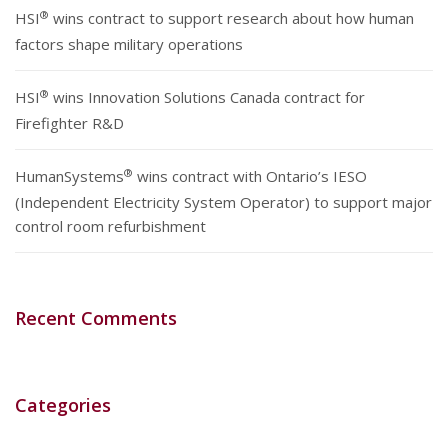
®
HSI
wins contract to support research about how human
factors shape military operations
®
HSI
wins Innovation Solutions Canada contract for
Firefighter R&D
®
HumanSystems
wins contract with Ontario’s IESO
(Independent Electricity System Operator) to support major
control room refurbishment
Recent Comments
Categories