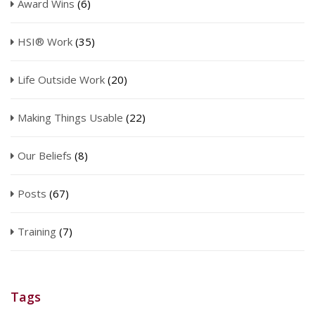
Award Wins
(6)
HSI® Work
(35)
Life Outside Work
(20)
Making Things Usable
(22)
Our Beliefs
(8)
Posts
(67)
Training
(7)
Tags