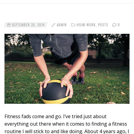
SEPTEMBER 26, 2014
ADMIN
HSI® WORK
,
POSTS
0
Fitness fads come and go. I’ve tried just about
everything out there when it comes to finding a fitness
routine I will stick to and like doing. About 4 years ago, I