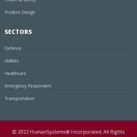
Product Design
SECTORS
Defence
Utilities
Healthcare
Emergency Responders
Transportation
© 2022 HumanSystems
Incorporated. All Rights
®