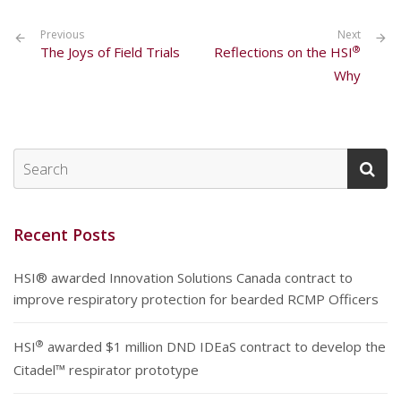
Previous
Next
®
The Joys of Field Trials
Reflections on the HSI
Why
Recent Posts
HSI® awarded Innovation Solutions Canada contract to
improve respiratory protection for bearded RCMP Officers
®
HSI
awarded $1 million DND IDEaS contract to develop the
Citadel™ respirator prototype