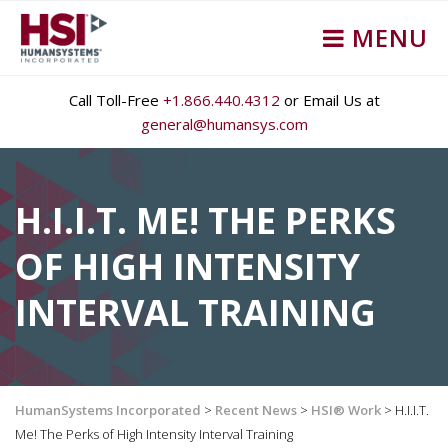
MENU
Call Toll-Free
+1.866.440.4312
or Email Us at
general@humansys.com
H.I.I.T. ME! THE PERKS
OF HIGH INTENSITY
INTERVAL TRAINING
HumanSystems Incorporated
>
Recent News
>
HSI® Work
>
H.I.I.T.
Me! The Perks of High Intensity Interval Training