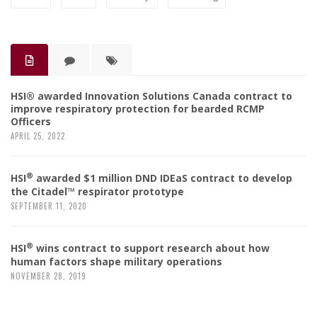
HSI® awarded Innovation Solutions Canada contract to
improve respiratory protection for bearded RCMP
Officers
APRIL 25, 2022
®
HSI
awarded $1 million DND IDEaS contract to develop
the Citadel™ respirator prototype
SEPTEMBER 11, 2020
®
HSI
wins contract to support research about how
human factors shape military operations
NOVEMBER 28, 2019