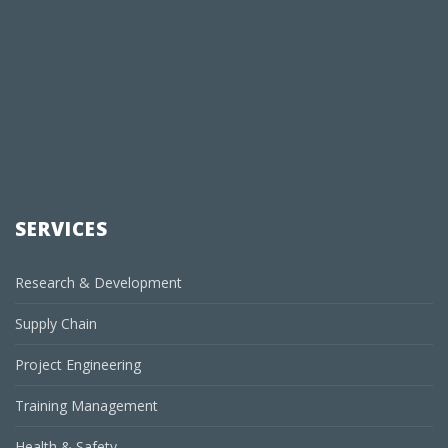
SERVICES
Research & Development
Supply Chain
Project Engineering
Training Management
Health & Safety