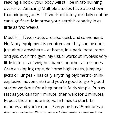
reading a book, your body will still be in fat-burning
overdrive. Amazing! Multiple studies have also shown
that adopting an H.I.I.T. workout into your daily routine
can significantly improve your aerobic capacity in as
little as two weeks.
Most H.I.I.T. workouts are also quick and convenient.
No fancy equipment is required and they can be done
just about anywhere – at home, in a park, hotel room,
and yes, even the gym. My usual workout involves very
little in terms of weights, bands or other accessories.
Grab a skipping rope, do some high knees, jumping
jacks or lunges – basically anything plyometric (think
explosive movements) and you’re good to go. A good
starter workout for a beginner is fairly simple. Run as
fast as you can for 1 minute, then walk for 2 minutes.
Repeat the 3 minute interval 5 times to start. 15
minutes and you’re done. Everyone has 15 minutes a