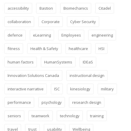
accessibility
Bastion
Biomechanics
Citadel
collaboration
Corporate
Cyber Security
defence
eLearning
Employees
engineering
fitness
Health & Safety
healthcare
HSI
human factors
HumanSystems
IDEaS
Innovation Solutions Canada
instructional design
interactive narrative
ISC
kinesiology
military
performance
psychology
research design
seniors
teamwork
technology
training
travel
trust
usability
Wellbeing