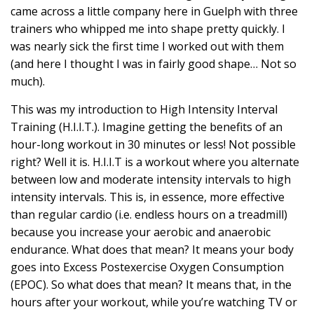
came across a little company here in Guelph with three
trainers who whipped me into shape pretty quickly. I
was nearly sick the first time I worked out with them
(and here I thought I was in fairly good shape… Not so
much).
This was my introduction to High Intensity Interval
Training (H.I.I.T.). Imagine getting the benefits of an
hour-long workout in 30 minutes or less! Not possible
right? Well it is. H.I.I.T is a workout where you alternate
between low and moderate intensity intervals to high
intensity intervals. This is, in essence, more effective
than regular cardio (i.e. endless hours on a treadmill)
because you increase your aerobic and anaerobic
endurance. What does that mean? It means your body
goes into Excess Postexercise Oxygen Consumption
(EPOC). So what does that mean? It means that, in the
hours after your workout, while you’re watching TV or