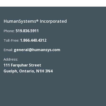
HumanSystems
Incorporated
®
519.836.5911
Phone:
1.866.440.4312
Toll-Free:
general@humansys.com
Email:
Address:
111 Farquhar Street
Guelph, Ontario, N1H 3N4