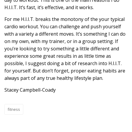
day to workout. This is one of the main reasons I do
H.I.I.T. It’s fast, it’s effective, and it works.
For me H.I.I.T. breaks the monotony of the your typical
cardio workout. You can challenge and push yourself
with a variety a different moves. It’s something I can do
on my own, with my trainer, or in a group setting. If
you’re looking to try something a little different and
experience some great results in as little time as
possible, I suggest doing a bit of research into H.I.I.T.
for yourself. But don’t forget, proper eating habits are
always part of any true healthy lifestyle plan.
Stacey Campbell-Coady
fitness