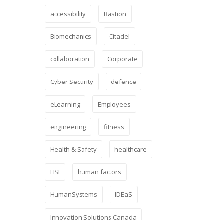
accessibility
Bastion
Biomechanics
Citadel
collaboration
Corporate
Cyber Security
defence
eLearning
Employees
engineering
fitness
Health & Safety
healthcare
HSI
human factors
HumanSystems
IDEaS
Innovation Solutions Canada