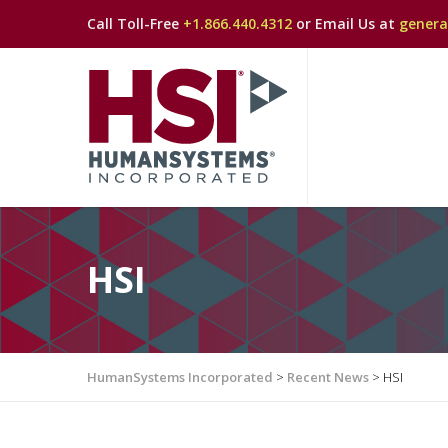
Call Toll-Free
+1.866.440.4312
or Email Us at
gener
HSI
HumanSystems Incorporated
>
Recent News
>
HSI