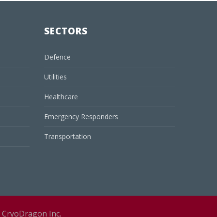
SECTORS
Defence
Utilities
Healthcare
Emergency Responders
Transportation
y
CryoDragon Inc
.