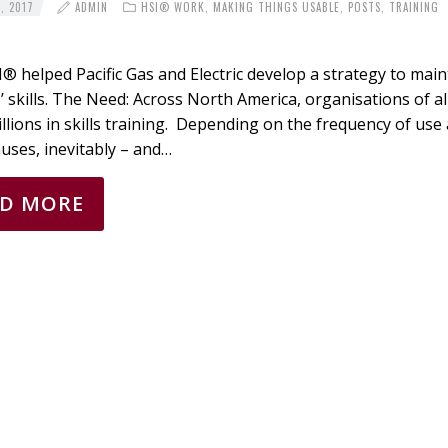
, 2017
ADMIN
HSI® WORK
,
MAKING THINGS USABLE
,
POSTS
,
TRAINING
 helped Pacific Gas and Electric develop a strategy to main
 skills. The Need: Across North America, organisations of al
illions in skills training. Depending on the frequency of use
uses, inevitably – and…
AD MORE