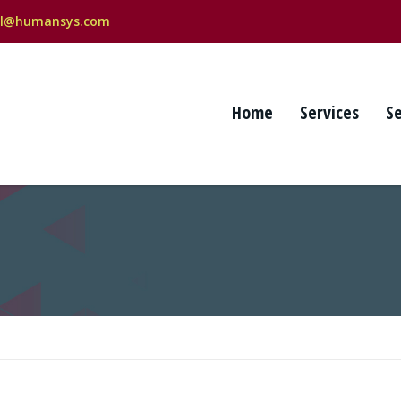
al@humansys.com
Home
Services
S