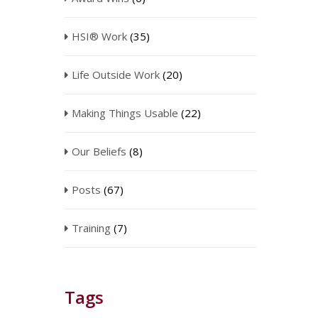
HSI® Work
(35)
Life Outside Work
(20)
Making Things Usable
(22)
Our Beliefs
(8)
Posts
(67)
Training
(7)
Tags