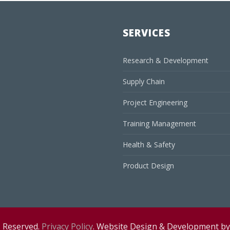
SERVICES
Research & Development
Supply Chain
Project Engineering
Training Management
Health & Safety
Product Design
s Reserved.
Privacy Policy
. Website Design & Development b