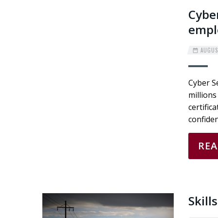
Cyber
empl
AUGUST
Cyber Se
millions
certific
confiden
RE
Skill