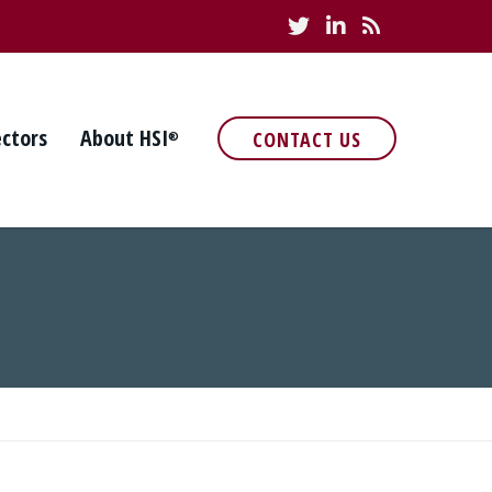
ectors
About HSI
CONTACT US
®