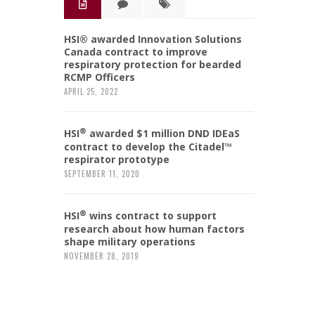
HSI® awarded Innovation Solutions
Canada contract to improve
respiratory protection for bearded
RCMP Officers
APRIL 25, 2022
®
HSI
awarded $1 million DND IDEaS
contract to develop the Citadel™
respirator prototype
SEPTEMBER 11, 2020
®
HSI
wins contract to support
research about how human factors
shape military operations
NOVEMBER 28, 2019