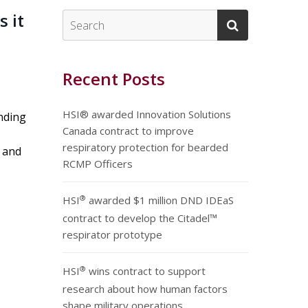
s it
Recent Posts
HSI® awarded Innovation Solutions
nding
Canada contract to improve
respiratory protection for bearded
s and
RCMP Officers
®
HSI
awarded $1 million DND IDEaS
contract to develop the Citadel™
respirator prototype
®
HSI
wins contract to support
research about how human factors
shape military operations