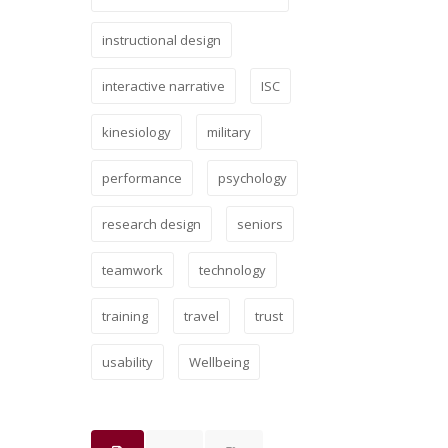
instructional design
interactive narrative
ISC
kinesiology
military
performance
psychology
research design
seniors
teamwork
technology
training
travel
trust
usability
Wellbeing