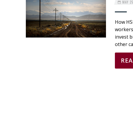
MAY 25
How HSI®
workers’
invest b
other ca
RE