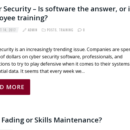
 Security – Is software the answer, or i
oyee training?
 14, 2017
ADMIN
POSTS
,
TRAINING
0
curity is an increasingly trending issue. Companies are spe
 of dollars on cyber security software, professionals, and
ations to try to play defensive when it comes to their system
tial data. It seems that every week we…
AD MORE
s Fading or Skills Maintenance?