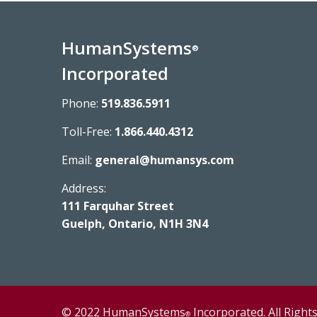
HumanSystems
®
Incorporated
Phone:
519.836.5911
Toll-Free:
1.866.440.4312
Email:
general@humansys.com
Address:
111 Farquhar Street
Guelph, Ontario, N1H 3N4
© 2022 HumanSystems
Incorporated. All Right
®