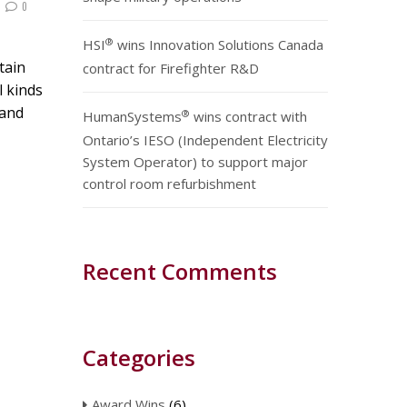
0
®
HSI
wins Innovation Solutions Canada
tain
contract for Firefighter R&D
l kinds
 and
®
HumanSystems
wins contract with
Ontario’s IESO (Independent Electricity
System Operator) to support major
control room refurbishment
Recent Comments
Categories
Award Wins
(6)