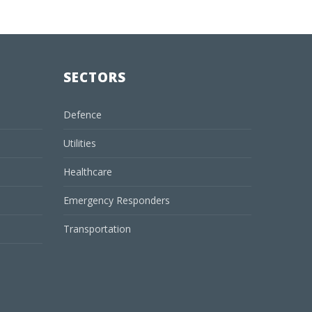
SECTORS
Defence
Utilities
Healthcare
Emergency Responders
Transportation