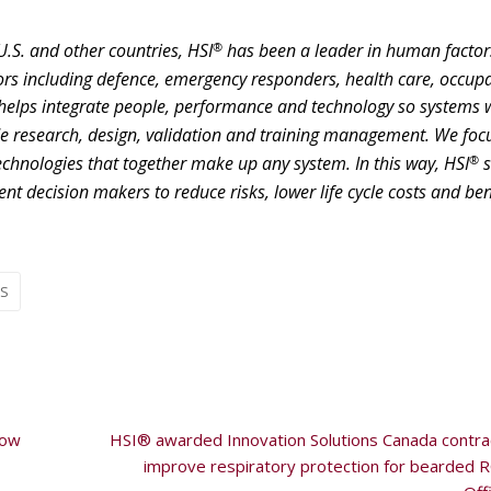
®
U.S. and other countries, HSI
has been a leader in human factor
rs including defence, emergency responders, health care, occup
helps integrate people, performance and technology so systems 
de research, design, validation and training management. We foc
®
technologies that together make up any system. In this way, HSI
s
 decision makers to reduce risks, lower life cycle costs and ben
aS
how
HSI® awarded Innovation Solutions Canada contra
improve respiratory protection for bearded