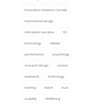
Innovation Solutions Canada
instructional design
interactive narrative
ISC
kinesiology
military
performance
psychology
research design
seniors
teamwork
technology
training
travel
trust
usability
Wellbeing