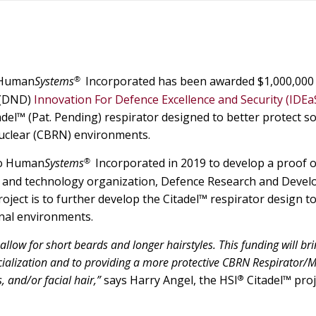
®
Human
Systems
Incorporated has been awarded $1,000,000
 (DND)
Innovation For Defence Excellence and Security (IDEa
el™ (Pat. Pending) respirator designed to better protect so
 nuclear (CBRN) environments.
®
 to Human
Systems
Incorporated in 2019 to develop a proof o
e and technology organization, Defence Research and Deve
ject is to further develop the Citadel™ respirator design t
onal environments.
low for short beards and longer hairstyles. This funding will bri
cialization and to providing a more protective CBRN Respirator/M
®
, and/or facial hair,”
says Harry Angel, the HSI
Citadel™ proj