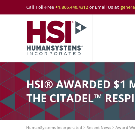
Call Toll-Free
+1.866.440.4312
or Email Us at
gener
HSI® AWARDED $1 
THE CITADEL™ RES
HumanSystems Incorporated
>
Recent News
>
Award Wi