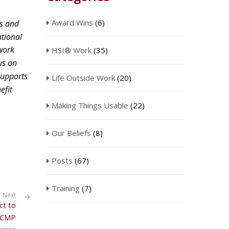
Award Wins
(6)
s and
ational
work
HSI® Work
(35)
us on
upports
Life Outside Work
(20)
efit
Making Things Usable
(22)
Our Beliefs
(8)
Posts
(67)
Training
(7)
Next
ct to
 RCMP