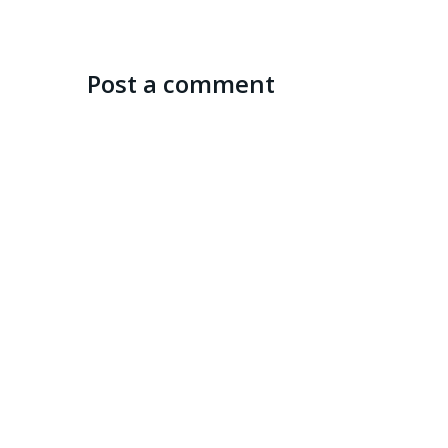
Post a comment