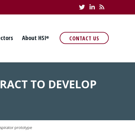
ectors
About HSI
CONTACT US
®
TRACT TO DEVELOP
spirator prototype