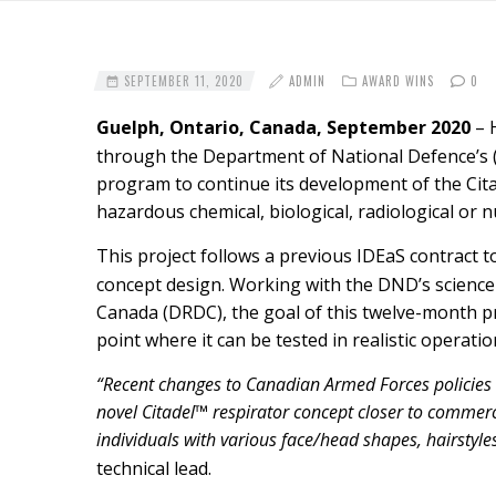
SEPTEMBER 11, 2020
ADMIN
AWARD WINS
0
Guelph, Ontario, Canada, September 2020
– 
through the Department of National Defence’s
program to continue its development of the Citad
hazardous chemical, biological, radiological or
This project follows a previous IDEaS contract
concept design. Working with the DND’s scienc
Canada (DRDC), the goal of this twelve-month pro
point where it can be tested in realistic operati
“Recent changes to Canadian Armed Forces policies al
novel Citadel™ respirator concept closer to commer
individuals with various face/head shapes, hairstyles
technical lead.