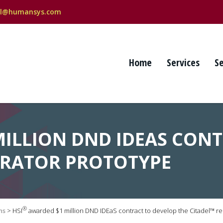
al@humansys.com
Home
Services
S
MILLION DND IDEAS CON
PIRATOR PROTOTYPE
®
ns
>
HSI
awarded $1 million DND IDEaS contract to develop the Citadel™ re