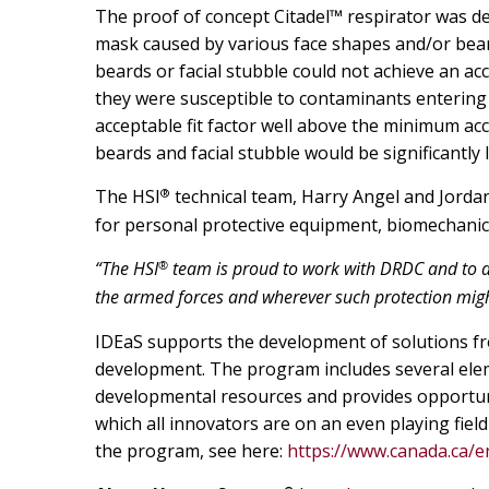
The proof of concept Citadel™ respirator was de
mask caused by various face shapes and/or beards
beards or facial stubble could not achieve an ac
they were susceptible to contaminants entering 
acceptable fit factor well above the minimum a
beards and facial stubble would be significantly
®
The HSI
technical team, Harry Angel and Jorda
for personal protective equipment, biomechanic
®
“The HSI
team is proud to work with DRDC and to ad
the armed forces and wherever such protection mig
IDEaS supports the development of solutions fr
development. The program includes several ele
developmental resources and provides opportuni
which all innovators are on an even playing fiel
the program, see here:
https://www.canada.ca/