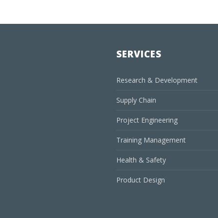
SERVICES
Research & Development
Supply Chain
Project Engineering
Training Management
Health & Safety
Product Design