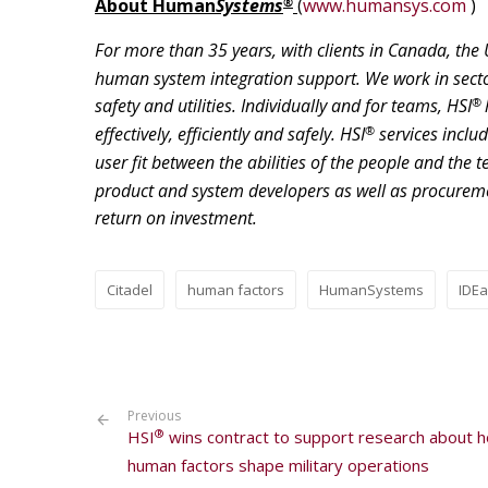
®
About
Human
Systems
(
www.humansys.com
)
For more than 35 years, with clients in Canada, the 
human system integration support. We work in secto
®
safety and utilities. Individually and for teams, HSI
®
effectively, efficiently and safely. HSI
services inclu
user fit between the abilities of the people and the 
product and system developers as well as procurement
return on investment.
Citadel
human factors
HumanSystems
IDE
Previous
®
HSI
wins contract to support research about 
human factors shape military operations