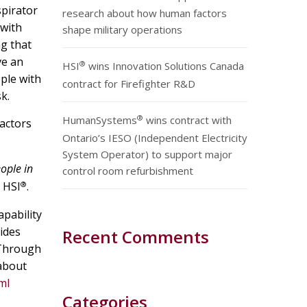
spirator
research about how human factors
 with
shape military operations
ng that
ve an
®
HSI
wins Innovation Solutions Canada
ple with
contract for Firefighter R&D
k.
®
HumanSystems
wins contract with
actors
Ontario’s IESO (Independent Electricity
System Operator) to support major
ople in
control room refurbishment
®
 HSI
.
pability
ides
Recent Comments
 Through
 about
ml
Categories