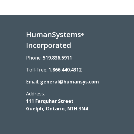
HumanSystems
®
Incorporated
Phone:
519.836.5911
Toll-Free:
1.866.440.4312
Email:
general@humansys.com
Address:
111 Farquhar Street
Guelph, Ontario, N1H 3N4