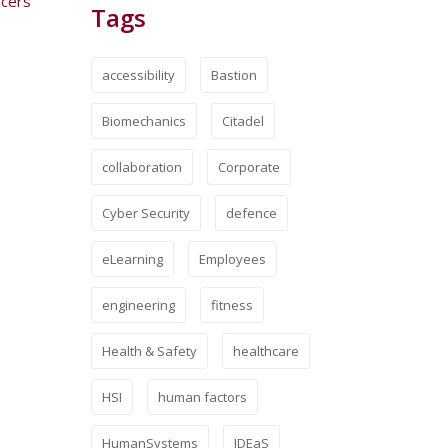
icers
Tags
accessibility
Bastion
Biomechanics
Citadel
collaboration
Corporate
Cyber Security
defence
eLearning
Employees
engineering
fitness
Health & Safety
healthcare
HSI
human factors
HumanSystems
IDEaS