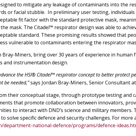
signed to mitigate any leakage of contaminants into the re
 or facial stubble. In preliminary user testing, individuals
ceptable fit factor with the standard protective mask, meani
the mask. The Citadel™ respirator design was able to achie
cceptable standard. These promising results showed that peo
 less vulnerable to contaminants entering the respirator mas
n Bray-Miners, bring over 30 years of experience in human f
s and instrumentation design.
vance the HSI® Citadel™ respirator concept to better protect pe
ht be needed,”
says Jordan Bray-Miners, Senior Consultant at
om their conceptual stage, through prototype testing and ca
ments that promote collaboration between innovators, prov
ties to interact with DND’s science and military members.
d to solve specific defence and security challenges. For more
en/department-national-defence/programs/defence-ideas.ht