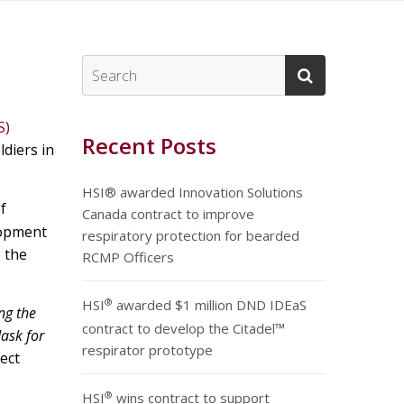
S)
Recent Posts
ldiers in
HSI® awarded Innovation Solutions
f
Canada contract to improve
lopment
respiratory protection for bearded
o the
RCMP Officers
®
HSI
awarded $1 million DND IDEaS
ng the
contract to develop the Citadel™
ask for
respirator prototype
ect
®
HSI
wins contract to support