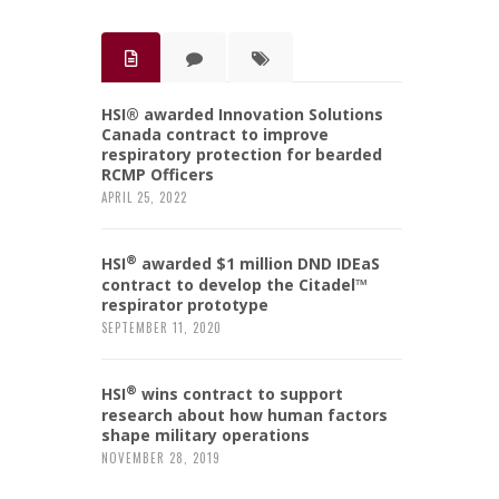
HSI® awarded Innovation Solutions
Canada contract to improve
respiratory protection for bearded
RCMP Officers
APRIL 25, 2022
®
HSI
awarded $1 million DND IDEaS
contract to develop the Citadel™
respirator prototype
SEPTEMBER 11, 2020
®
HSI
wins contract to support
research about how human factors
shape military operations
NOVEMBER 28, 2019