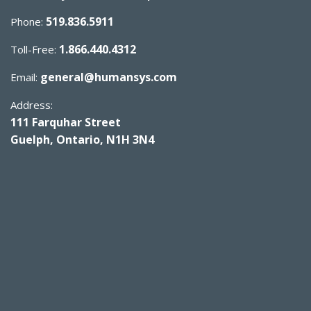
519.836.5911
Phone:
1.866.440.4312
Toll-Free:
general@humansys.com
Email:
Address:
111 Farquhar Street
Guelph, Ontario, N1H 3N4