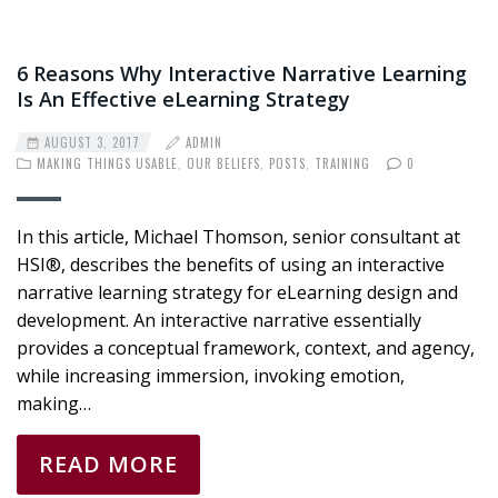
6 Reasons Why Interactive Narrative Learning
Is An Effective eLearning Strategy
AUGUST 3, 2017
ADMIN
MAKING THINGS USABLE
,
OUR BELIEFS
,
POSTS
,
TRAINING
0
In this article, Michael Thomson, senior consultant at
HSI®, describes the benefits of using an interactive
narrative learning strategy for eLearning design and
development. An interactive narrative essentially
provides a conceptual framework, context, and agency,
while increasing immersion, invoking emotion,
making…
READ MORE