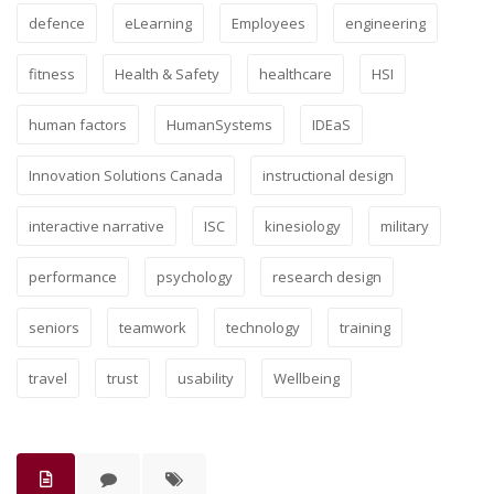
defence
eLearning
Employees
engineering
fitness
Health & Safety
healthcare
HSI
human factors
HumanSystems
IDEaS
Innovation Solutions Canada
instructional design
interactive narrative
ISC
kinesiology
military
performance
psychology
research design
seniors
teamwork
technology
training
travel
trust
usability
Wellbeing