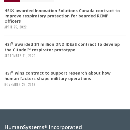
HSI® awarded Innovation Solutions Canada contract to
improve respiratory protection for bearded RCMP
Officers
APRIL 25, 2022
®
HSI
awarded $1 million DND IDEaS contract to develop
the Citadel™ respirator prototype
SEPTEMBER 11, 2020
®
HSI
wins contract to support research about how
human factors shape military operations
NOVEMBER 28, 2019
HumanSystems
Incorporated
®