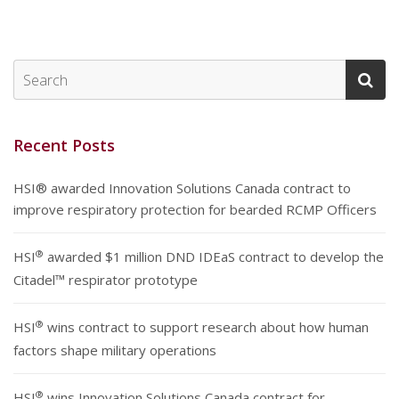
Recent Posts
HSI® awarded Innovation Solutions Canada contract to
improve respiratory protection for bearded RCMP Officers
®
HSI
awarded $1 million DND IDEaS contract to develop the
Citadel™ respirator prototype
®
HSI
wins contract to support research about how human
factors shape military operations
®
HSI
wins Innovation Solutions Canada contract for