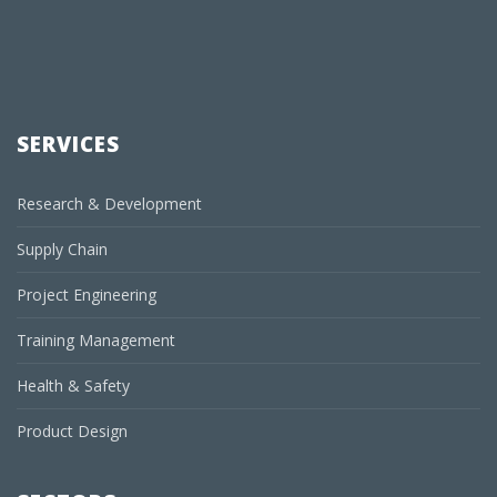
SERVICES
Research & Development
Supply Chain
Project Engineering
Training Management
Health & Safety
Product Design