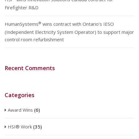
Firefighter R&D
®
HumanSystems
wins contract with Ontario’s IESO
(Independent Electricity System Operator) to support major
control room refurbishment
Recent Comments
Categories
Award Wins
(6)
HSI® Work
(35)