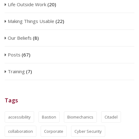
Life Outside Work
(20)
Making Things Usable
(22)
Our Beliefs
(8)
Posts
(67)
Training
(7)
Tags
accessibility
Bastion
Biomechanics
Citadel
collaboration
Corporate
Cyber Security