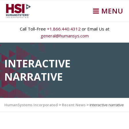
MENU
Call Toll-Free
+1.866.440.4312
or Email Us at
general@humansys.com
INTERACTIVE
NARRATIVE
HumanSystems Incorporated
>
Recent News
>
interactive narrative