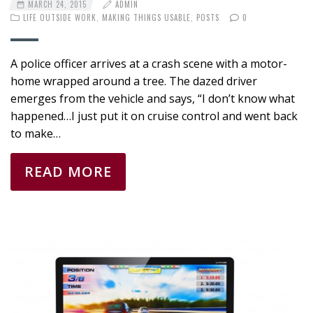
MARCH 24, 2015
ADMIN
LIFE OUTSIDE WORK
,
MAKING THINGS USABLE
,
POSTS
0
A police officer arrives at a crash scene with a motor-
home wrapped around a tree. The dazed driver
emerges from the vehicle and says, “I don’t know what
happened…I just put it on cruise control and went back
to make…
READ MORE