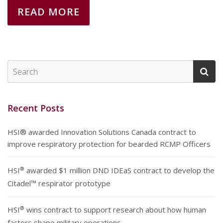
READ MORE
Recent Posts
HSI® awarded Innovation Solutions Canada contract to
improve respiratory protection for bearded RCMP Officers
®
HSI
awarded $1 million DND IDEaS contract to develop the
Citadel™ respirator prototype
®
HSI
wins contract to support research about how human
factors shape military operations