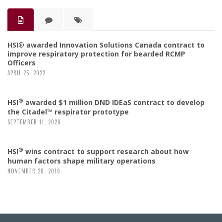
HSI® awarded Innovation Solutions Canada contract to
improve respiratory protection for bearded RCMP
Officers
APRIL 25, 2022
®
HSI
awarded $1 million DND IDEaS contract to develop
the Citadel™ respirator prototype
SEPTEMBER 11, 2020
®
HSI
wins contract to support research about how
human factors shape military operations
NOVEMBER 28, 2019