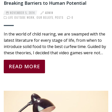
Breaking Barriers to Human Potential
NOVEMBER 5, 2014
ADMIN
LIFE OUTSIDE WORK
,
OUR BELIEFS
,
POSTS
0
In the world of child rearing, we are swamped with the
latest literature for every stage of life, from when to
introduce solid food to the best curfew time. Guided by
these theories, I decided that video games were not…
READ MORE