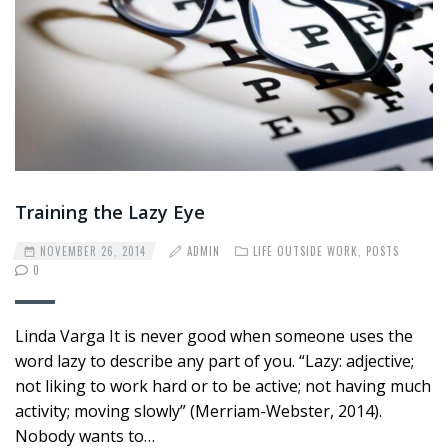
Training the Lazy Eye
NOVEMBER 26, 2014
ADMIN
LIFE OUTSIDE WORK
,
POSTS
0
Linda Varga It is never good when someone uses the
word lazy to describe any part of you. “Lazy: adjective;
not liking to work hard or to be active; not having much
activity; moving slowly” (Merriam-Webster, 2014).
Nobody wants to…