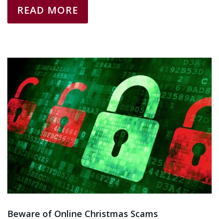
READ MORE
Beware of Online Christmas Scams