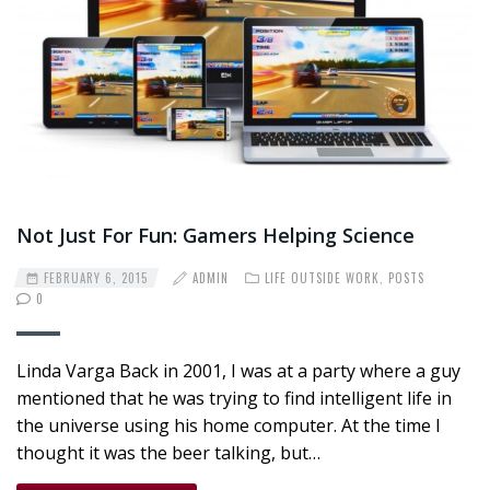
Not Just For Fun: Gamers Helping Science
FEBRUARY 6, 2015
ADMIN
LIFE OUTSIDE WORK
,
POSTS
0
Linda Varga Back in 2001, I was at a party where a guy
mentioned that he was trying to find intelligent life in
the universe using his home computer. At the time I
thought it was the beer talking, but…