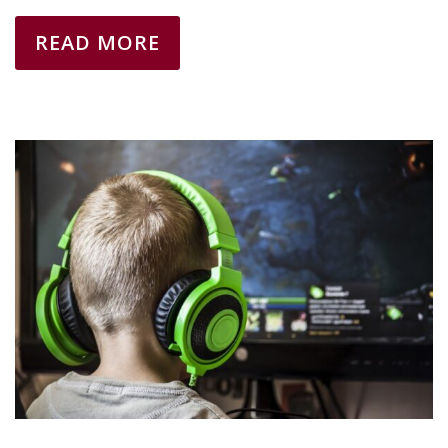
READ MORE