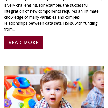
is very challenging. For example, the successful
integration of new components requires an intimate
knowledge of many variables and complex
relationships between data sets. HSI®, with funding
from…
READ MORE