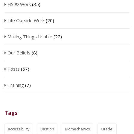
HSI® Work
(35)
Life Outside Work
(20)
Making Things Usable
(22)
Our Beliefs
(8)
Posts
(67)
Training
(7)
Tags
accessibility
Bastion
Biomechanics
Citadel