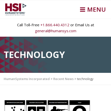
MENU
Call Toll-Free
+1.866.440.4312
or Email Us at
general@humansys.com
TECHNOLOGY
HumanSystems Incorporated
>
Recent News
>
technology