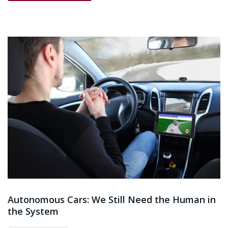
Autonomous Cars: We Still Need the Human in
the System