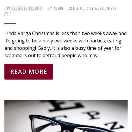
DECEMBER 12, 2014
ADMIN
LIFE OUTSIDE WORK
,
POSTS
0
Linda Varga Christmas is less than two weeks away and
it’s going to be a busy two weeks with parties, eating,
and shopping! Sadly, it is also a busy time of year for
scammers out to defraud people who may…
READ MORE