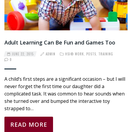
Adult Learning Can Be Fun and Games Too
JUNE 22, 2015
ADMIN
HSI® WORK
,
POSTS
,
TRAINING
0
A child’s first steps are a significant occasion – but I will
never forget the first time our daughter did a
complicated task. It was common to hear sounds when
she turned over and bumped the interactive toy
strapped to…
READ MORE