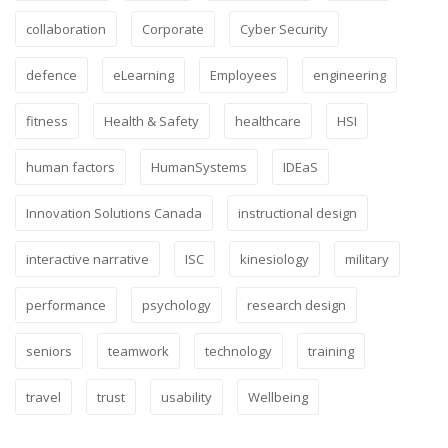
collaboration
Corporate
Cyber Security
defence
eLearning
Employees
engineering
fitness
Health & Safety
healthcare
HSI
human factors
HumanSystems
IDEaS
Innovation Solutions Canada
instructional design
interactive narrative
ISC
kinesiology
military
performance
psychology
research design
seniors
teamwork
technology
training
travel
trust
usability
Wellbeing