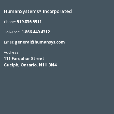
HumanSystems
Incorporated
®
519.836.5911
Phone:
1.866.440.4312
Toll-Free:
general@humansys.com
Email:
Address:
111 Farquhar Street
Guelph, Ontario, N1H 3N4