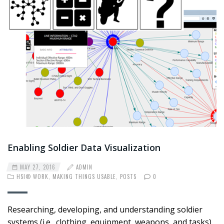
Enabling Soldier Data Visualization
MAY 27, 2016
ADMIN
HSI® WORK
,
MAKING THINGS USABLE
,
POSTS
0
Researching, developing, and understanding soldier
systems (i.e., clothing, equipment, weapons, and tasks)