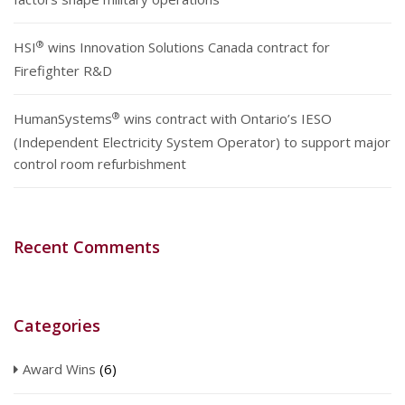
®
HSI
wins Innovation Solutions Canada contract for
Firefighter R&D
®
HumanSystems
wins contract with Ontario’s IESO
(Independent Electricity System Operator) to support major
control room refurbishment
Recent Comments
Categories
Award Wins
(6)