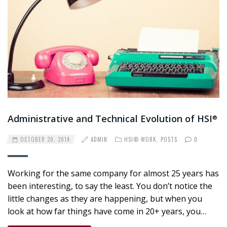
Administrative and Technical Evolution of HSI
®
OCTOBER 20, 2014
ADMIN
HSI® WORK
,
POSTS
0
Working for the same company for almost 25 years has
been interesting, to say the least. You don’t notice the
little changes as they are happening, but when you
look at how far things have come in 20+ years, you…