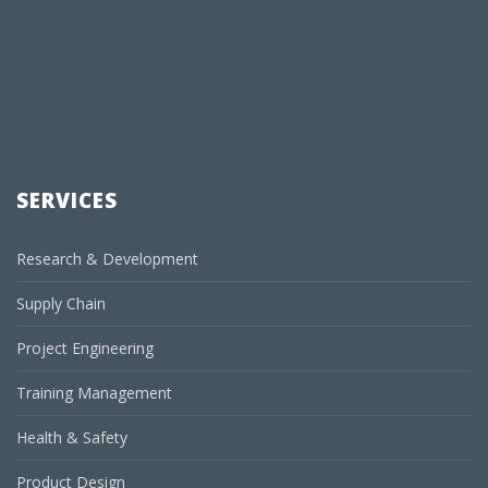
SERVICES
Research & Development
Supply Chain
Project Engineering
Training Management
Health & Safety
Product Design