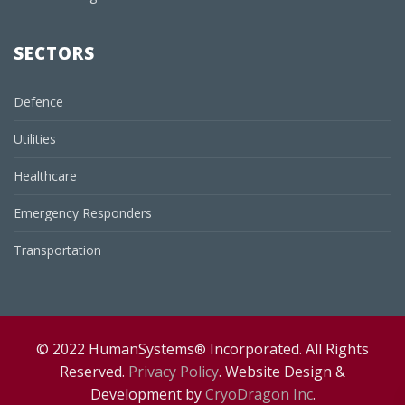
SECTORS
Defence
Utilities
Healthcare
Emergency Responders
Transportation
© 2022 HumanSystems
Incorporated. All Rights
®
Reserved.
Privacy Policy
. Website Design &
Development by
CryoDragon Inc
.