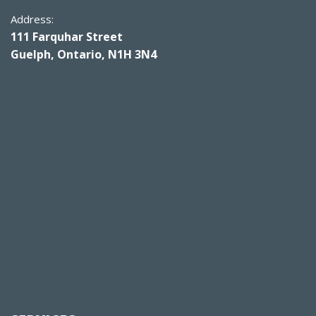
Address:
111 Farquhar Street
Guelph, Ontario, N1H 3N4