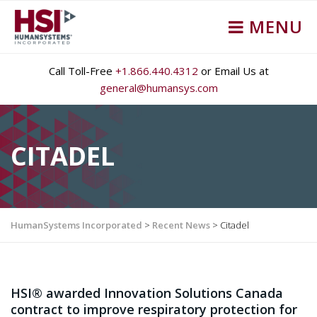
MENU
Call Toll-Free
+1.866.440.4312
or Email Us at
general@humansys.com
CITADEL
HumanSystems Incorporated
>
Recent News
>
Citadel
HSI® awarded Innovation Solutions Canada
contract to improve respiratory protection for