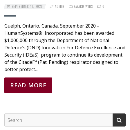
SEPTEMBER 11, 2020
ADMIN
AWARD WINS
0
Guelph, Ontario, Canada, September 2020 –
HumanSystems® Incorporated has been awarded
$1,000,000 through the Department of National
Defence’s (DND) Innovation For Defence Excellence and
Security (IDEaS) program to continue its development
of the Citadel™ (Pat. Pending) respirator designed to
better protect…
READ MORE