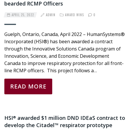
bearded RCMP Officers
APRIL 25, 2022
ADMIN
AWARD WINS
0
Guelph, Ontario, Canada, April 2022 – HumanSystems®
Incorporated (HSI®) has been awarded a contract
through the Innovative Solutions Canada program of
Innovation, Science, and Economic Development
Canada to improve respiratory protection for all front-
line RCMP officers. This project follows a…
READ MORE
HSI
awarded $1 million DND IDEaS contract to
®
develop the Citadel™ respirator prototype