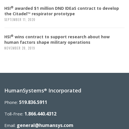
®
HSI
awarded $1 million DND IDEaS contract to develop
the Citadel™ respirator prototype
SEPTEMBER 11, 2020
®
HSI
wins contract to support research about how
human factors shape military operations
NOVEMBER 28, 2019
HumanSystems
Incorporated
®
519.836.5911
Phone:
1.866.440.4312
Toll-Free:
general@humansys.com
Email: