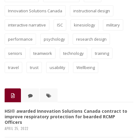
Innovation Solutions Canada
instructional design
interactive narrative
ISC
kinesiology
military
performance
psychology
research design
seniors
teamwork
technology
training
travel
trust
usability
Wellbeing
HSI® awarded Innovation Solutions Canada contract to
improve respiratory protection for bearded RCMP
Officers
APRIL 25, 2022