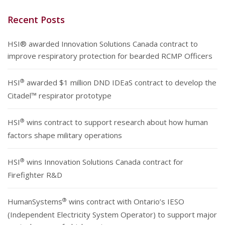
Recent Posts
HSI® awarded Innovation Solutions Canada contract to
improve respiratory protection for bearded RCMP Officers
®
HSI
awarded $1 million DND IDEaS contract to develop the
Citadel™ respirator prototype
®
HSI
wins contract to support research about how human
factors shape military operations
®
HSI
wins Innovation Solutions Canada contract for
Firefighter R&D
®
HumanSystems
wins contract with Ontario’s IESO
(Independent Electricity System Operator) to support major