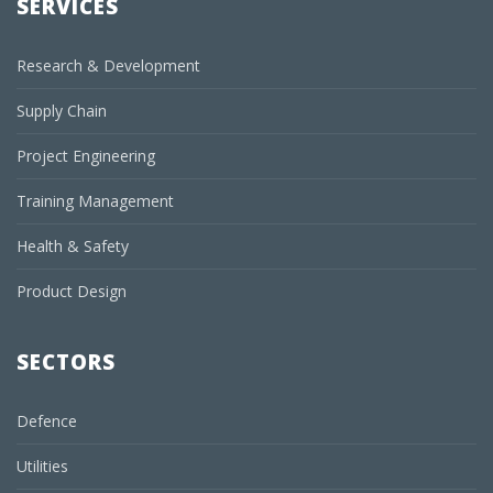
SERVICES
Research & Development
Supply Chain
Project Engineering
Training Management
Health & Safety
Product Design
SECTORS
Defence
Utilities