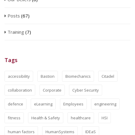
Posts
(67)
Training
(7)
Tags
accessibility
Bastion
Biomechanics
Citadel
collaboration
Corporate
Cyber Security
defence
eLearning
Employees
engineering
fitness
Health & Safety
healthcare
HSI
human factors
HumanSystems
IDEaS