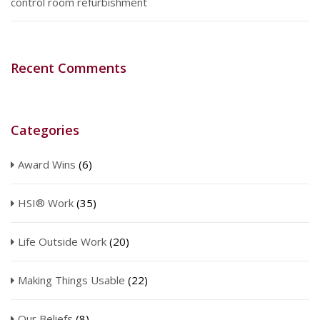
control room refurbishment
Recent Comments
Categories
Award Wins
(6)
HSI® Work
(35)
Life Outside Work
(20)
Making Things Usable
(22)
Our Beliefs
(8)