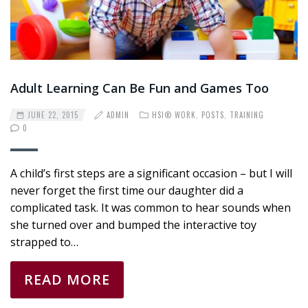
Adult Learning Can Be Fun and Games Too
JUNE 22, 2015
ADMIN
HSI® WORK
,
POSTS
,
TRAINING
0
A child’s first steps are a significant occasion – but I will
never forget the first time our daughter did a
complicated task. It was common to hear sounds when
she turned over and bumped the interactive toy
strapped to…
READ MORE