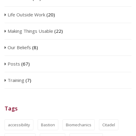
Life Outside Work
(20)
Making Things Usable
(22)
Our Beliefs
(8)
Posts
(67)
Training
(7)
Tags
accessibility
Bastion
Biomechanics
Citadel