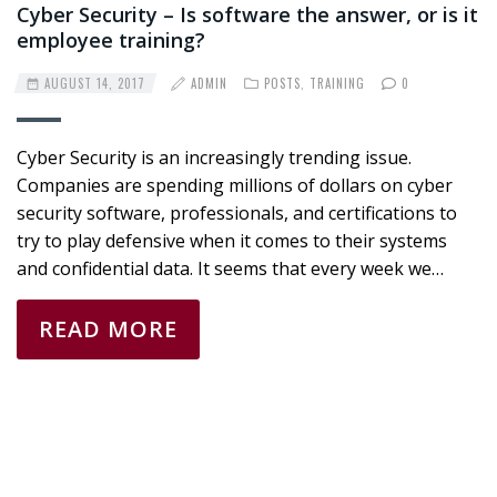
Cyber Security – Is software the answer, or is it
employee training?
AUGUST 14, 2017
ADMIN
POSTS
,
TRAINING
0
Cyber Security is an increasingly trending issue.
Companies are spending millions of dollars on cyber
security software, professionals, and certifications to
try to play defensive when it comes to their systems
and confidential data. It seems that every week we…
READ MORE