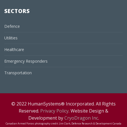
SECTORS
Defence
Utilities
Healthcare
Emergency Responders
Transportation
© 2022 HumanSystems
Incorporated. All Rights
®
Reserved.
Privacy Policy
. Website Design &
Development by
CryoDragon Inc
.
Canadian Armed Forces photography credit: Jim Clark, Defence Research & Development Canada