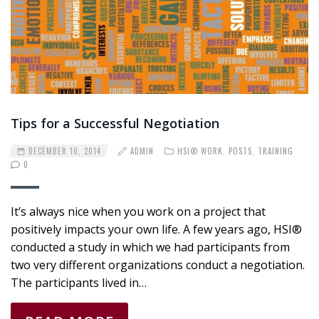
Tips for a Successful Negotiation
DECEMBER 10, 2014
ADMIN
HSI® WORK
,
POSTS
,
TRAINING
0
It’s always nice when you work on a project that
positively impacts your own life. A few years ago, HSI®
conducted a study in which we had participants from
two very different organizations conduct a negotiation.
The participants lived in…