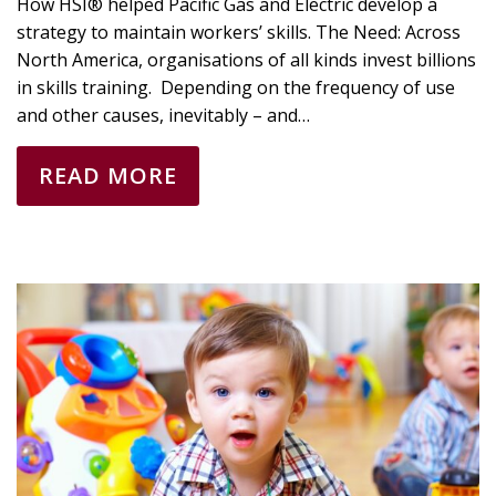
How HSI® helped Pacific Gas and Electric develop a
strategy to maintain workers’ skills. The Need: Across
North America, organisations of all kinds invest billions
in skills training. Depending on the frequency of use
and other causes, inevitably – and…
READ MORE