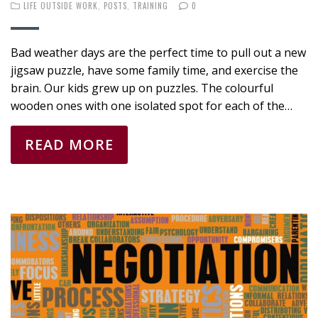
LIFE OUTSIDE WORK
,
POSTS
,
TRAINING
0
Bad weather days are the perfect time to pull out a new
jigsaw puzzle, have some family time, and exercise the
brain. Our kids grew up on puzzles. The colourful
wooden ones with one isolated spot for each of the…
READ MORE