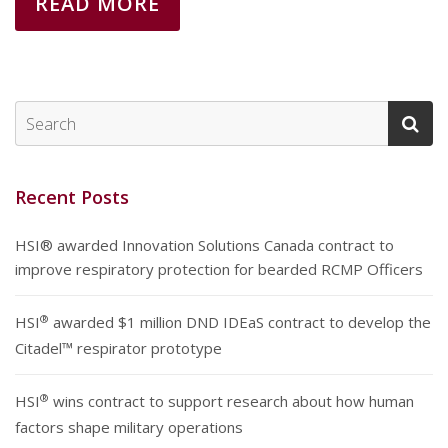
READ MORE
Recent Posts
HSI® awarded Innovation Solutions Canada contract to
improve respiratory protection for bearded RCMP Officers
®
HSI
awarded $1 million DND IDEaS contract to develop the
Citadel™ respirator prototype
®
HSI
wins contract to support research about how human
factors shape military operations