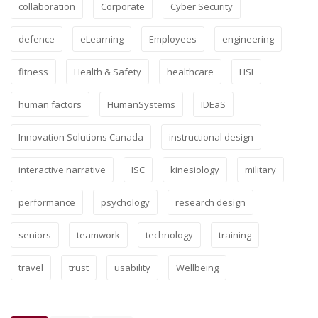
collaboration
Corporate
Cyber Security
defence
eLearning
Employees
engineering
fitness
Health & Safety
healthcare
HSI
human factors
HumanSystems
IDEaS
Innovation Solutions Canada
instructional design
interactive narrative
ISC
kinesiology
military
performance
psychology
research design
seniors
teamwork
technology
training
travel
trust
usability
Wellbeing