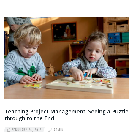
Teaching Project Management: Seeing a Puzzle
through to the End
FEBRUARY 24, 2015
ADMIN