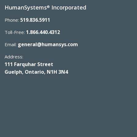
HumanSystems
Incorporated
®
519.836.5911
Phone:
1.866.440.4312
Toll-Free:
general@humansys.com
Email:
Address:
111 Farquhar Street
Guelph, Ontario, N1H 3N4