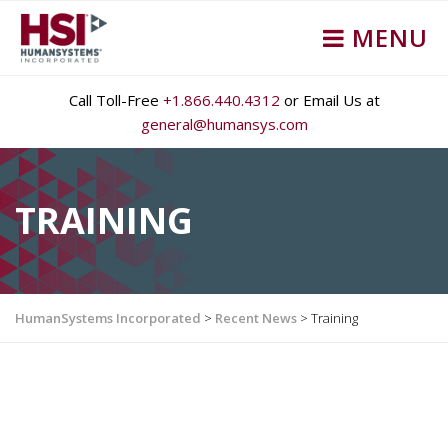
MENU
Call Toll-Free
+1.866.440.4312
or Email Us at
general@humansys.com
TRAINING
HumanSystems Incorporated
>
Recent News
>
Training