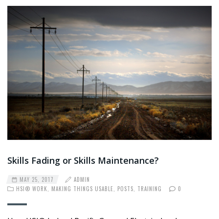
Skills Fading or Skills Maintenance?
MAY 25, 2017
ADMIN
HSI® WORK
,
MAKING THINGS USABLE
,
POSTS
,
TRAINING
0