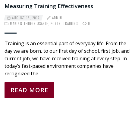
Measuring Training Effectiveness
AUGUST 18, 2017
ADMIN
MAKING THINGS USABLE
,
POSTS
,
TRAINING
0
Training is an essential part of everyday life. From the
day we are born, to our first day of school, first job, and
current job, we have received training at every step. In
today’s fast-paced environment companies have
recognized the…
READ MORE