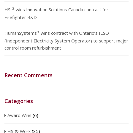
®
HSI
wins Innovation Solutions Canada contract for
Firefighter R&D
®
HumanSystems
wins contract with Ontario’s IESO
(Independent Electricity System Operator) to support major
control room refurbishment
Recent Comments
Categories
Award Wins
(6)
HSI® Work
(35)