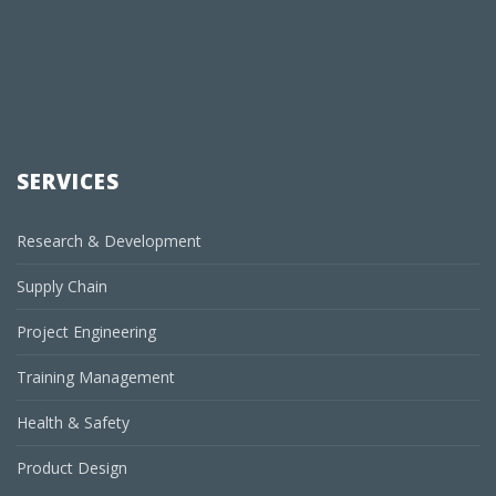
SERVICES
Research & Development
Supply Chain
Project Engineering
Training Management
Health & Safety
Product Design