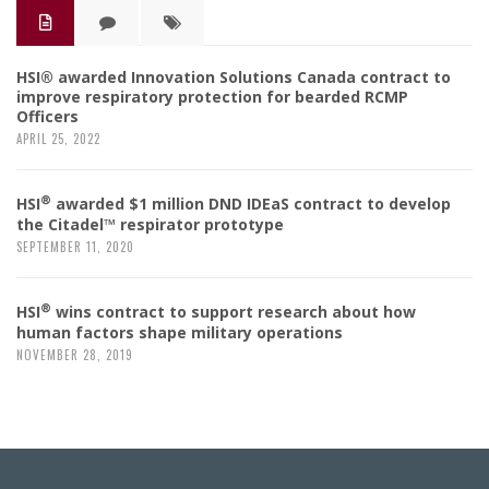
HSI® awarded Innovation Solutions Canada contract to
improve respiratory protection for bearded RCMP
Officers
APRIL 25, 2022
®
HSI
awarded $1 million DND IDEaS contract to develop
the Citadel™ respirator prototype
SEPTEMBER 11, 2020
®
HSI
wins contract to support research about how
human factors shape military operations
NOVEMBER 28, 2019