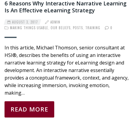
6 Reasons Why Interactive Narrative Learning
Is An Effective eLearning Strategy
AUGUST 3, 2017
ADMIN
MAKING THINGS USABLE
,
OUR BELIEFS
,
POSTS
,
TRAINING
0
In this article, Michael Thomson, senior consultant at
HSI®, describes the benefits of using an interactive
narrative learning strategy for eLearning design and
development. An interactive narrative essentially
provides a conceptual framework, context, and agency,
while increasing immersion, invoking emotion,
making…
READ MORE