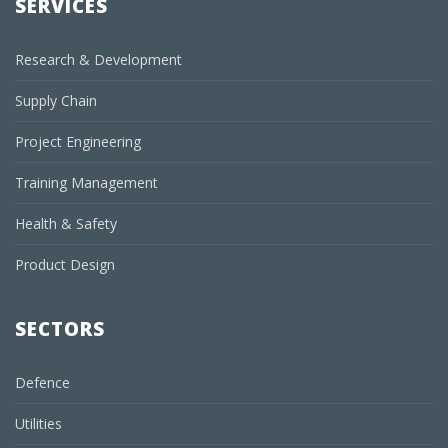
SERVICES
Research & Development
Supply Chain
Project Engineering
Training Management
Health & Safety
Product Design
SECTORS
Defence
Utilities