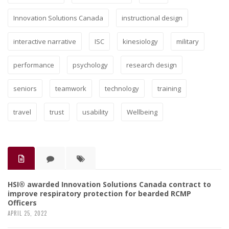
Innovation Solutions Canada
instructional design
interactive narrative
ISC
kinesiology
military
performance
psychology
research design
seniors
teamwork
technology
training
travel
trust
usability
Wellbeing
HSI® awarded Innovation Solutions Canada contract to
improve respiratory protection for bearded RCMP
Officers
APRIL 25, 2022