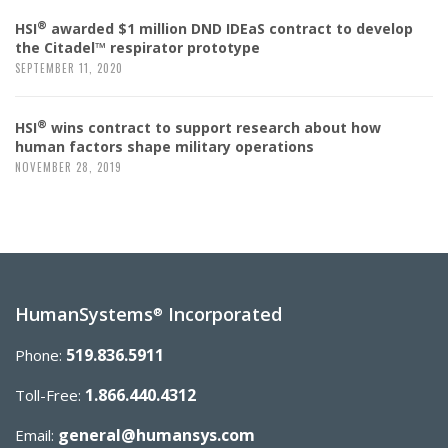
®
HSI
awarded $1 million DND IDEaS contract to develop
the Citadel™ respirator prototype
SEPTEMBER 11, 2020
®
HSI
wins contract to support research about how
human factors shape military operations
NOVEMBER 28, 2019
HumanSystems
Incorporated
®
519.836.5911
Phone:
1.866.440.4312
Toll-Free:
general@humansys.com
Email: