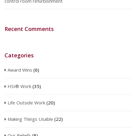
control room refurbishment
Recent Comments
Categories
Award Wins
(6)
HSI® Work
(35)
Life Outside Work
(20)
Making Things Usable
(22)
Our Beliefs
(8)