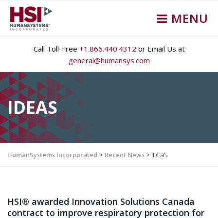
MENU
Call Toll-Free
+1.866.440.4312
or Email Us at
general@humansys.com
IDEAS
HumanSystems Incorporated
>
Recent News
>
IDEaS
HSI® awarded Innovation Solutions Canada
contract to improve respiratory protection for