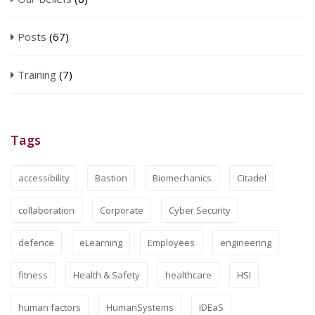
Posts
(67)
Training
(7)
Tags
accessibility
Bastion
Biomechanics
Citadel
collaboration
Corporate
Cyber Security
defence
eLearning
Employees
engineering
fitness
Health & Safety
healthcare
HSI
human factors
HumanSystems
IDEaS