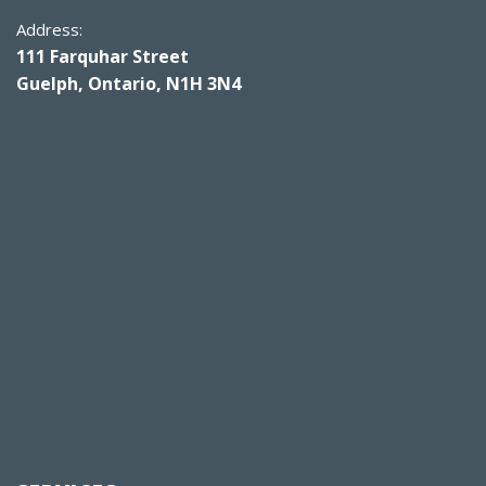
Address:
111 Farquhar Street
Guelph, Ontario, N1H 3N4