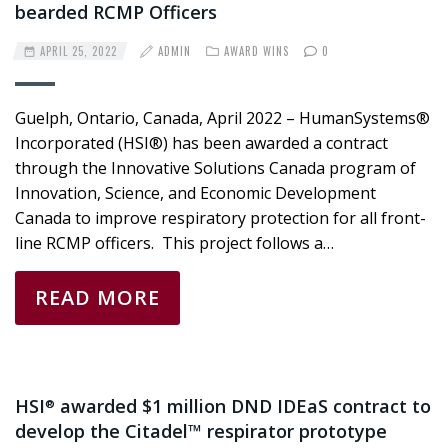
bearded RCMP Officers
APRIL 25, 2022
ADMIN
AWARD WINS
0
Guelph, Ontario, Canada, April 2022 – HumanSystems®
Incorporated (HSI®) has been awarded a contract
through the Innovative Solutions Canada program of
Innovation, Science, and Economic Development
Canada to improve respiratory protection for all front-
line RCMP officers. This project follows a…
READ MORE
HSI
awarded $1 million DND IDEaS contract to
®
develop the Citadel™ respirator prototype