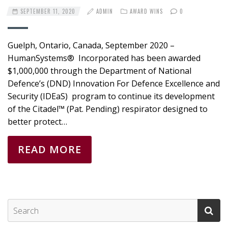
SEPTEMBER 11, 2020
ADMIN
AWARD WINS
0
Guelph, Ontario, Canada, September 2020 –
HumanSystems® Incorporated has been awarded
$1,000,000 through the Department of National
Defence’s (DND) Innovation For Defence Excellence and
Security (IDEaS) program to continue its development
of the Citadel™ (Pat. Pending) respirator designed to
better protect…
READ MORE