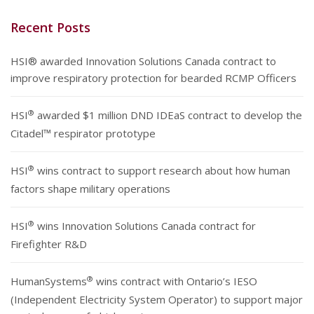
Recent Posts
HSI® awarded Innovation Solutions Canada contract to
improve respiratory protection for bearded RCMP Officers
®
HSI
awarded $1 million DND IDEaS contract to develop the
Citadel™ respirator prototype
®
HSI
wins contract to support research about how human
factors shape military operations
®
HSI
wins Innovation Solutions Canada contract for
Firefighter R&D
®
HumanSystems
wins contract with Ontario’s IESO
(Independent Electricity System Operator) to support major