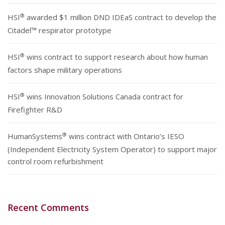
®
HSI
awarded $1 million DND IDEaS contract to develop the
Citadel™ respirator prototype
®
HSI
wins contract to support research about how human
factors shape military operations
®
HSI
wins Innovation Solutions Canada contract for
Firefighter R&D
®
HumanSystems
wins contract with Ontario’s IESO
(Independent Electricity System Operator) to support major
control room refurbishment
Recent Comments