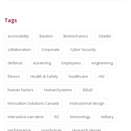
Tags
accessibility
Bastion
Biomechanics
Citadel
collaboration
Corporate
Cyber Security
defence
eLearning
Employees
engineering
fitness
Health & Safety
healthcare
HSI
human factors
HumanSystems
IDEaS
Innovation Solutions Canada
instructional design
interactive narrative
ISC
kinesiology
military
performance
psychology
research design