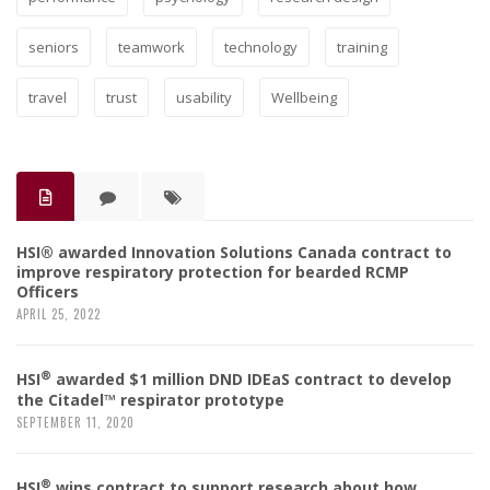
seniors
teamwork
technology
training
travel
trust
usability
Wellbeing
HSI® awarded Innovation Solutions Canada contract to
improve respiratory protection for bearded RCMP
Officers
APRIL 25, 2022
®
HSI
awarded $1 million DND IDEaS contract to develop
the Citadel™ respirator prototype
SEPTEMBER 11, 2020
®
HSI
wins contract to support research about how