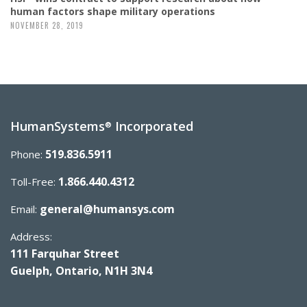
human factors shape military operations
NOVEMBER 28, 2019
HumanSystems
Incorporated
®
519.836.5911
Phone:
1.866.440.4312
Toll-Free:
general@humansys.com
Email:
Address:
111 Farquhar Street
Guelph, Ontario, N1H 3N4