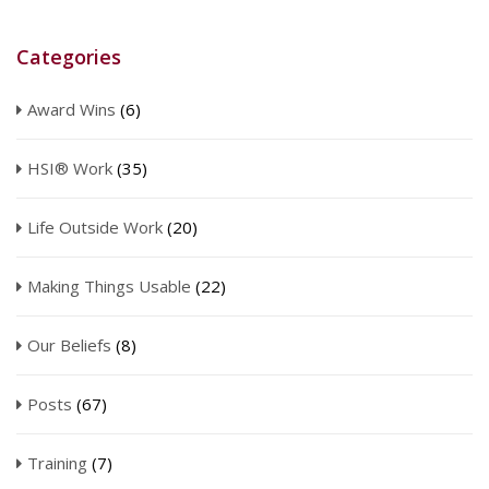
Categories
Award Wins
(6)
HSI® Work
(35)
Life Outside Work
(20)
Making Things Usable
(22)
Our Beliefs
(8)
Posts
(67)
Training
(7)