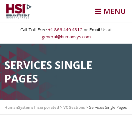
MENU
Call Toll-Free
+1.866.440.4312
or Email Us at
general@humansys.com
SERVICES SINGLE
PAGES
HumanSystems Incorporated
>
VC Sections
>
Services Single Pages