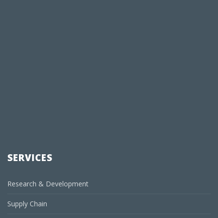
SERVICES
Research & Development
Supply Chain