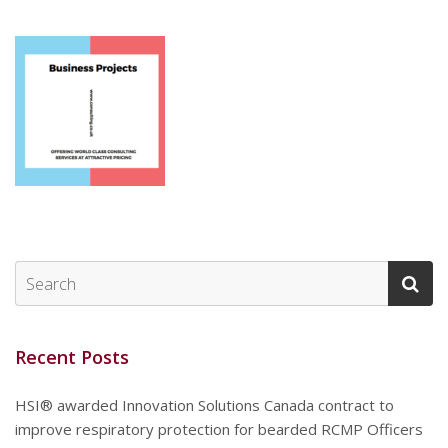
Recent Posts
HSI® awarded Innovation Solutions Canada contract to
improve respiratory protection for bearded RCMP Officers