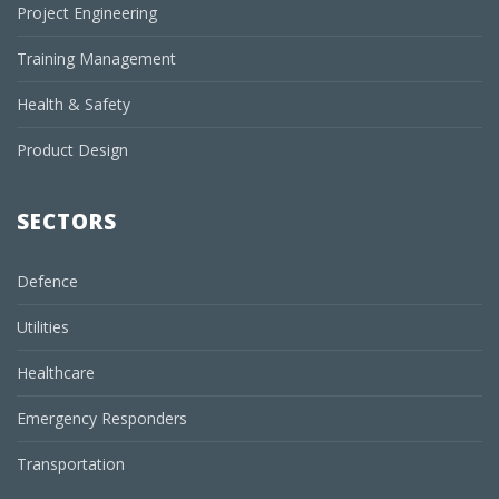
Project Engineering
Training Management
Health & Safety
Product Design
SECTORS
Defence
Utilities
Healthcare
Emergency Responders
Transportation