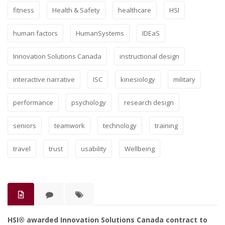
fitness
Health & Safety
healthcare
HSI
human factors
HumanSystems
IDEaS
Innovation Solutions Canada
instructional design
interactive narrative
ISC
kinesiology
military
performance
psychology
research design
seniors
teamwork
technology
training
travel
trust
usability
Wellbeing
HSI® awarded Innovation Solutions Canada contract to