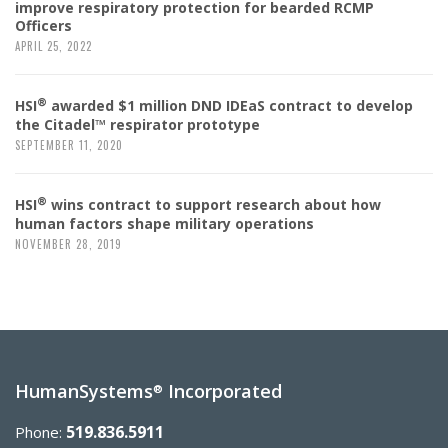
improve respiratory protection for bearded RCMP
Officers
APRIL 25, 2022
®
HSI
awarded $1 million DND IDEaS contract to develop
the Citadel™ respirator prototype
SEPTEMBER 11, 2020
®
HSI
wins contract to support research about how
human factors shape military operations
NOVEMBER 28, 2019
HumanSystems
Incorporated
®
519.836.5911
Phone: