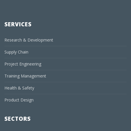
SERVICES
Research & Development
Supply Chain
Project Engineering
Training Management
Health & Safety
Product Design
SECTORS