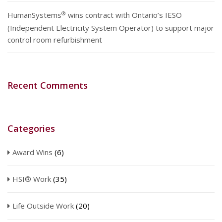
®
HumanSystems
wins contract with Ontario’s IESO
(Independent Electricity System Operator) to support major
control room refurbishment
Recent Comments
Categories
Award Wins
(6)
HSI® Work
(35)
Life Outside Work
(20)