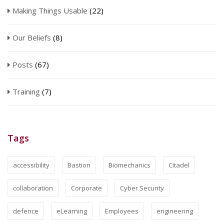
Making Things Usable
(22)
Our Beliefs
(8)
Posts
(67)
Training
(7)
Tags
accessibility
Bastion
Biomechanics
Citadel
collaboration
Corporate
Cyber Security
defence
eLearning
Employees
engineering