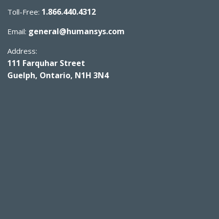
1.866.440.4312
Toll-Free:
general@humansys.com
Email:
Address:
111 Farquhar Street
Guelph, Ontario, N1H 3N4