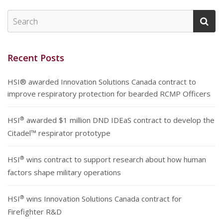
Recent Posts
HSI® awarded Innovation Solutions Canada contract to
improve respiratory protection for bearded RCMP Officers
®
HSI
awarded $1 million DND IDEaS contract to develop the
Citadel™ respirator prototype
®
HSI
wins contract to support research about how human
factors shape military operations
®
HSI
wins Innovation Solutions Canada contract for
Firefighter R&D