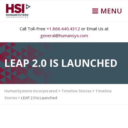
MENU
Call Toll-Free
+1.866.440.4312
or Email Us at
general@humansys.com
LEAP 2.0 IS LAUNCHED
HumanSystems Incorporated
>
Timeline Stories
>
Timeline
Stories
>
LEAP 2.0 is Launched