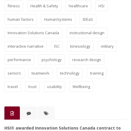
fitness
Health & Safety
healthcare
HSI
human factors
HumanSystems
IDEaS
Innovation Solutions Canada
instructional design
interactive narrative
ISC
kinesiology
military
performance
psychology
research design
seniors
teamwork
technology
training
travel
trust
usability
Wellbeing
HSI® awarded Innovation Solutions Canada contract to