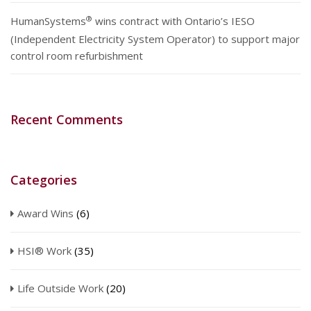
®
HumanSystems
wins contract with Ontario’s IESO
(Independent Electricity System Operator) to support major
control room refurbishment
Recent Comments
Categories
Award Wins
(6)
HSI® Work
(35)
Life Outside Work
(20)