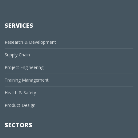
SERVICES
Research & Development
Supply Chain
Project Engineering
Training Management
Health & Safety
Product Design
SECTORS