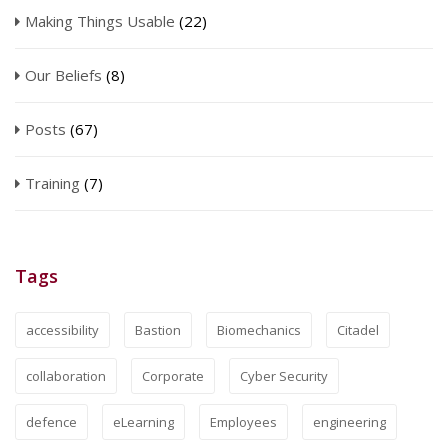
Making Things Usable
(22)
Our Beliefs
(8)
Posts
(67)
Training
(7)
Tags
accessibility
Bastion
Biomechanics
Citadel
collaboration
Corporate
Cyber Security
defence
eLearning
Employees
engineering