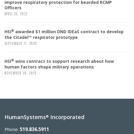
improve respiratory protection for bearded RCMP
Officers
APRIL 25, 2022
®
HSI
awarded $1 million DND IDEaS contract to develop
the Citadel™ respirator prototype
SEPTEMBER 11, 2020
®
HSI
wins contract to support research about how
human factors shape military operations
NOVEMBER 28, 2019
HumanSystems
Incorporated
®
519.836.5911
Phone: