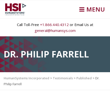
MENU
Call Toll-Free
+1.866.440.4312
or Email Us at
general@humansys.com
DR. PHILIP FARRELL
HumanSystems Incorporated
>
Testimonials
>
Published
>
Dr.
Philip Farrell