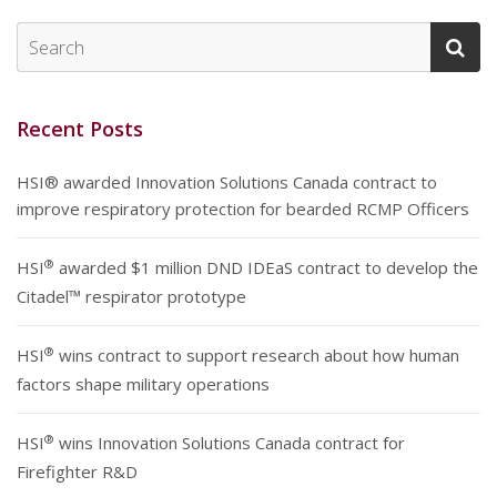
Recent Posts
HSI® awarded Innovation Solutions Canada contract to
improve respiratory protection for bearded RCMP Officers
®
HSI
awarded $1 million DND IDEaS contract to develop the
Citadel™ respirator prototype
®
HSI
wins contract to support research about how human
factors shape military operations
®
HSI
wins Innovation Solutions Canada contract for
Firefighter R&D