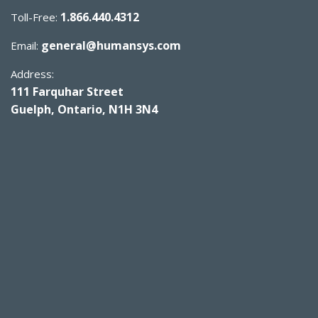
1.866.440.4312
Toll-Free:
general@humansys.com
Email:
Address:
111 Farquhar Street
Guelph, Ontario, N1H 3N4