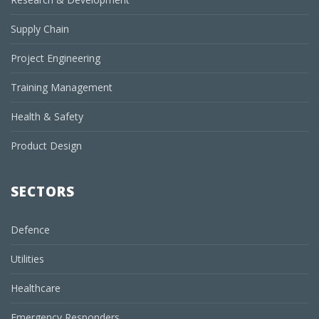
Supply Chain
Project Engineering
Training Management
Health & Safety
Product Design
SECTORS
Defence
Utilities
Healthcare
Emergency Responders