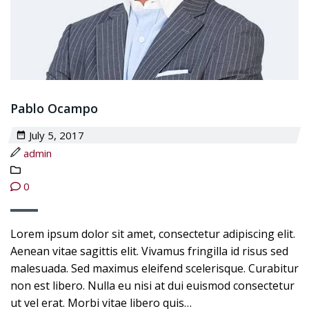
Pablo Ocampo
July 5, 2017
admin
0
Lorem ipsum dolor sit amet, consectetur adipiscing elit.
Aenean vitae sagittis elit. Vivamus fringilla id risus sed
malesuada. Sed maximus eleifend scelerisque. Curabitur
non est libero. Nulla eu nisi at dui euismod consectetur
ut vel erat. Morbi vitae libero quis…