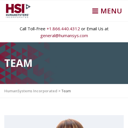
MENU
Call Toll-Free
+1.866.440.4312
or Email Us at
general@humansys.com
TEAM
HumanSystems Incorporated
>
Team