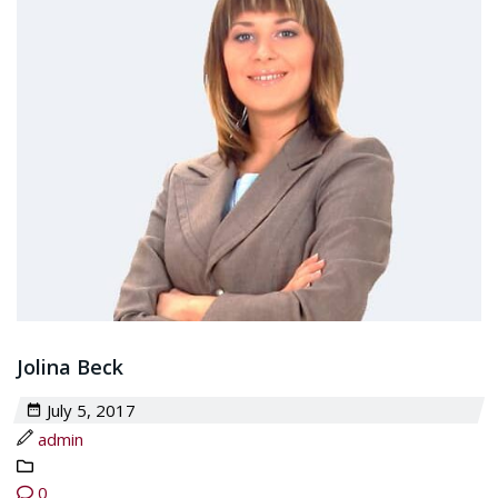
Jolina Beck
July 5, 2017
admin
0