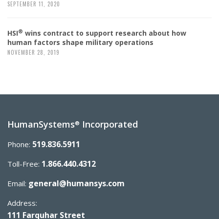
SEPTEMBER 11, 2020
®
HSI
wins contract to support research about how
human factors shape military operations
NOVEMBER 28, 2019
HumanSystems
Incorporated
®
519.836.5911
Phone:
1.866.440.4312
Toll-Free:
general@humansys.com
Email:
Address:
111 Farquhar Street