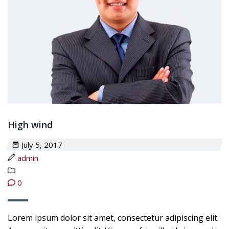
High wind
July 5, 2017
admin
0
Lorem ipsum dolor sit amet, consectetur adipiscing elit.