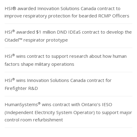
HSI® awarded Innovation Solutions Canada contract to
improve respiratory protection for bearded RCMP Officers
®
HSI
awarded $1 million DND IDEaS contract to develop the
Citadel™ respirator prototype
®
HSI
wins contract to support research about how human
factors shape military operations
®
HSI
wins Innovation Solutions Canada contract for
Firefighter R&D
®
HumanSystems
wins contract with Ontario’s IESO
(Independent Electricity System Operator) to support major
control room refurbishment