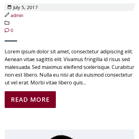
July 5, 2017
admin
0
Lorem ipsum dolor sit amet, consectetur adipiscing elit.
Aenean vitae sagittis elit. Vivamus fringilla id risus sed
malesuada. Sed maximus eleifend scelerisque. Curabitur
non est libero. Nulla eu nisi at dui euismod consectetur
ut vel erat. Morbi vitae libero quis…
READ MORE