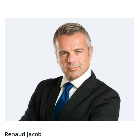
Renaud Jacob