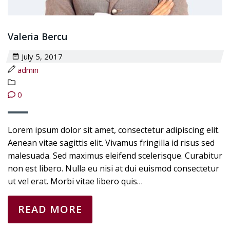
Valeria Bercu
July 5, 2017
admin
0
Lorem ipsum dolor sit amet, consectetur adipiscing elit.
Aenean vitae sagittis elit. Vivamus fringilla id risus sed
malesuada. Sed maximus eleifend scelerisque. Curabitur
non est libero. Nulla eu nisi at dui euismod consectetur
ut vel erat. Morbi vitae libero quis…
READ MORE