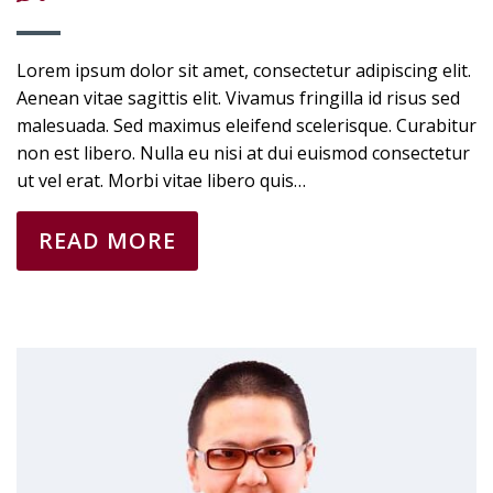
Lorem ipsum dolor sit amet, consectetur adipiscing elit.
Aenean vitae sagittis elit. Vivamus fringilla id risus sed
malesuada. Sed maximus eleifend scelerisque. Curabitur
non est libero. Nulla eu nisi at dui euismod consectetur
ut vel erat. Morbi vitae libero quis…
READ MORE