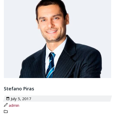
Stefano Piras
July 5, 2017
admin