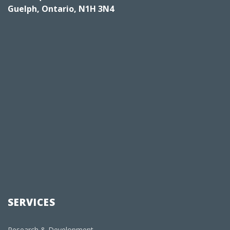
Guelph, Ontario, N1H 3N4
SERVICES
Research & Development