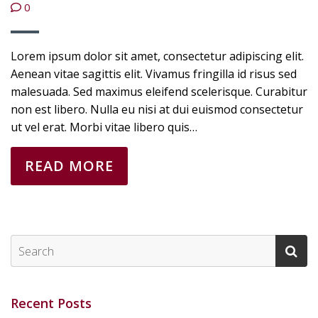
0
Lorem ipsum dolor sit amet, consectetur adipiscing elit.
Aenean vitae sagittis elit. Vivamus fringilla id risus sed
malesuada. Sed maximus eleifend scelerisque. Curabitur
non est libero. Nulla eu nisi at dui euismod consectetur
ut vel erat. Morbi vitae libero quis…
READ MORE
Recent Posts