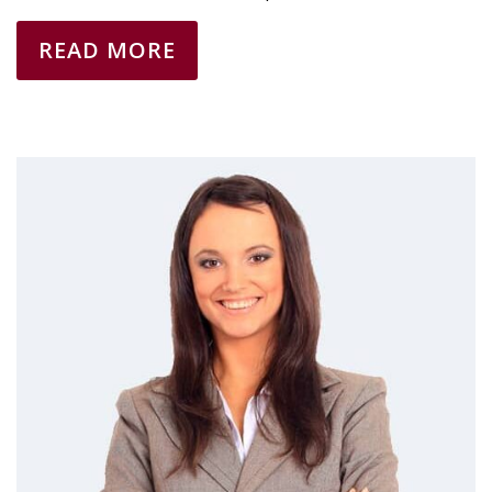
READ MORE