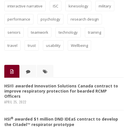
interactive narrative
ISC
kinesiology
military
performance
psychology
research design
seniors
teamwork
technology
training
travel
trust
usability
Wellbeing
HSI® awarded Innovation Solutions Canada contract to
improve respiratory protection for bearded RCMP
Officers
APRIL 25, 2022
®
HSI
awarded $1 million DND IDEaS contract to develop
the Citadel™ respirator prototype