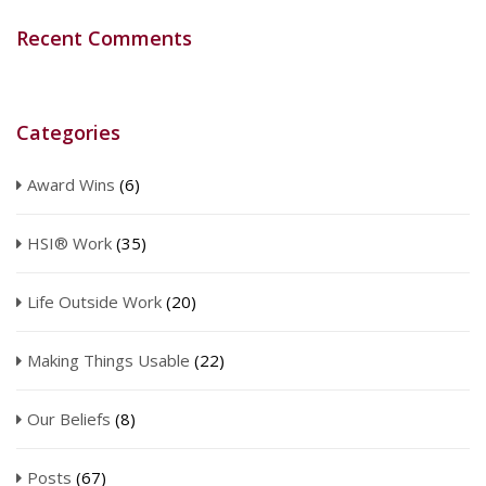
Recent Comments
Categories
Award Wins
(6)
HSI® Work
(35)
Life Outside Work
(20)
Making Things Usable
(22)
Our Beliefs
(8)
Posts
(67)