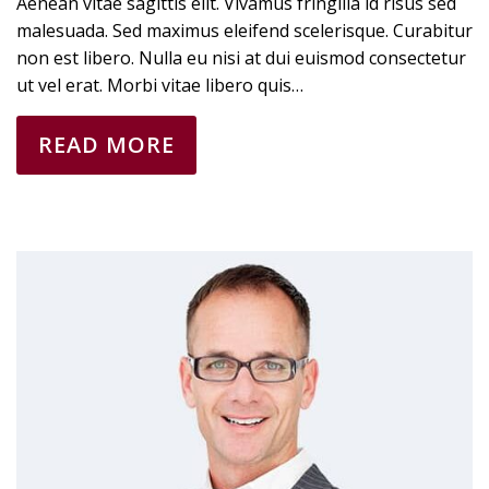
Aenean vitae sagittis elit. Vivamus fringilla id risus sed
malesuada. Sed maximus eleifend scelerisque. Curabitur
non est libero. Nulla eu nisi at dui euismod consectetur
ut vel erat. Morbi vitae libero quis…
READ MORE