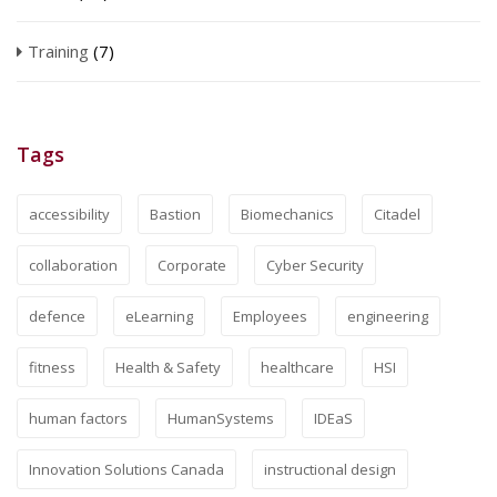
Training
(7)
Tags
accessibility
Bastion
Biomechanics
Citadel
collaboration
Corporate
Cyber Security
defence
eLearning
Employees
engineering
fitness
Health & Safety
healthcare
HSI
human factors
HumanSystems
IDEaS
Innovation Solutions Canada
instructional design