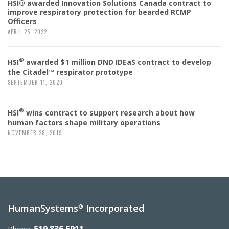
HSI® awarded Innovation Solutions Canada contract to
improve respiratory protection for bearded RCMP
Officers
APRIL 25, 2022
®
HSI
awarded $1 million DND IDEaS contract to develop
the Citadel™ respirator prototype
SEPTEMBER 11, 2020
®
HSI
wins contract to support research about how
human factors shape military operations
NOVEMBER 28, 2019
HumanSystems
Incorporated
®
519.836.5911
Phone: