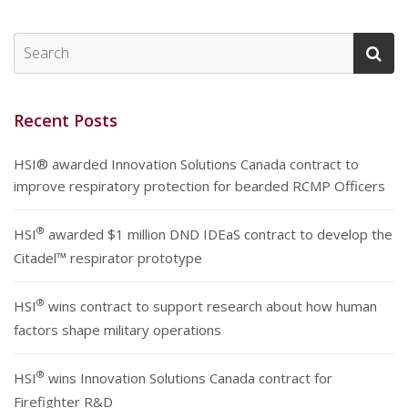
Recent Posts
HSI® awarded Innovation Solutions Canada contract to
improve respiratory protection for bearded RCMP Officers
®
HSI
awarded $1 million DND IDEaS contract to develop the
Citadel™ respirator prototype
®
HSI
wins contract to support research about how human
factors shape military operations
®
HSI
wins Innovation Solutions Canada contract for
Firefighter R&D