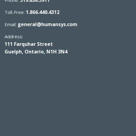
1.866.440.4312
Toll-Free:
general@humansys.com
Email:
Address:
111 Farquhar Street
Guelph, Ontario, N1H 3N4