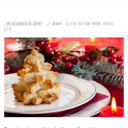
DECEMBER 18, 2014
ADMIN
LIFE OUTSIDE WORK
,
POSTS
0