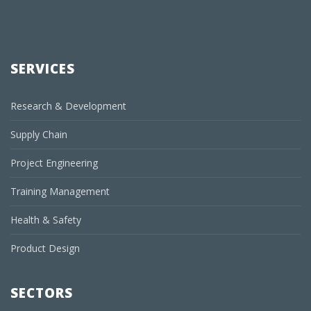
SERVICES
Research & Development
Supply Chain
Project Engineering
Training Management
Health & Safety
Product Design
SECTORS