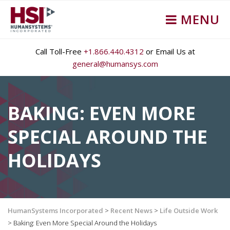
MENU
Call Toll-Free
+1.866.440.4312
or Email Us at
general@humansys.com
BAKING: EVEN MORE
SPECIAL AROUND THE
HOLIDAYS
HumanSystems Incorporated
>
Recent News
>
Life Outside Work
>
Baking: Even More Special Around the Holidays