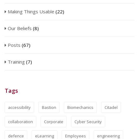
Making Things Usable
(22)
Our Beliefs
(8)
Posts
(67)
Training
(7)
Tags
accessibility
Bastion
Biomechanics
Citadel
collaboration
Corporate
Cyber Security
defence
eLearning
Employees
engineering