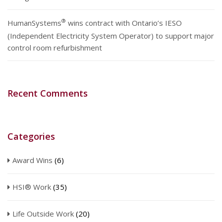
®
HumanSystems
wins contract with Ontario’s IESO
(Independent Electricity System Operator) to support major
control room refurbishment
Recent Comments
Categories
Award Wins
(6)
HSI® Work
(35)
Life Outside Work
(20)