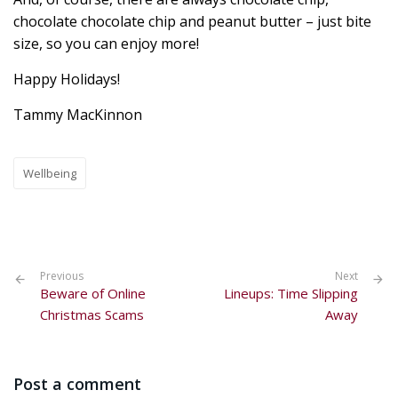
chocolate chocolate chip and peanut butter – just bite
size, so you can enjoy more!
Happy Holidays!
Tammy MacKinnon
Wellbeing
Previous
Next
Beware of Online
Lineups: Time Slipping
Christmas Scams
Away
Post a comment