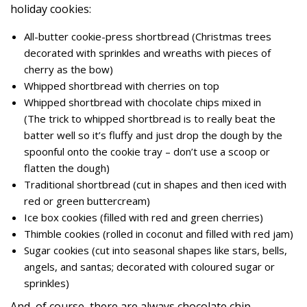
holiday cookies:
All-butter cookie-press shortbread (Christmas trees
decorated with sprinkles and wreaths with pieces of
cherry as the bow)
Whipped shortbread with cherries on top
Whipped shortbread with chocolate chips mixed in
(The trick to whipped shortbread is to really beat the
batter well so it’s fluffy and just drop the dough by the
spoonful onto the cookie tray – don’t use a scoop or
flatten the dough)
Traditional shortbread (cut in shapes and then iced with
red or green buttercream)
Ice box cookies (filled with red and green cherries)
Thimble cookies (rolled in coconut and filled with red jam)
Sugar cookies (cut into seasonal shapes like stars, bells,
angels, and santas; decorated with coloured sugar or
sprinkles)
And, of course, there are always chocolate chip,