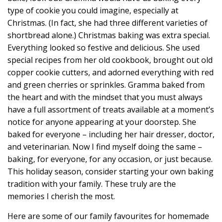
type of cookie you could imagine, especially at
Christmas. (In fact, she had three different varieties of
shortbread alone.) Christmas baking was extra special.
Everything looked so festive and delicious. She used
special recipes from her old cookbook, brought out old
copper cookie cutters, and adorned everything with red
and green cherries or sprinkles. Gramma baked from
the heart and with the mindset that you must always
have a full assortment of treats available at a moment’s
notice for anyone appearing at your doorstep. She
baked for everyone – including her hair dresser, doctor,
and veterinarian. Now I find myself doing the same –
baking, for everyone, for any occasion, or just because.
This holiday season, consider starting your own baking
tradition with your family. These truly are the
memories I cherish the most.
Here are some of our family favourites for homemade