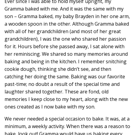
Ever since I was able to hold myself upright, my
Gramma baked with me. And it was the same with my
son – Gramma baked, my baby Brayden in her one arm,
a wooden spoon in the other. Although Gramma baked
with all of her grandchildren (and most of her great
grandchildren), I was the one who shared her passion
for it. Hours before she passed away, I sat alone with
her reminiscing. We shared so many memories around
baking and being in the kitchen. I remember snitching
cookie dough, thinking she didn’t see, and then
catching her doing the same. Baking was our favorite
past-time; no doubt a result of the special time and
laughter shared together. These are fond, old
memories I keep close to my heart, along with the new
ones created as I now bake with my son.
We never needed a special occasion to bake. It was, at a
minimum, a weekly activity. When there was a reason to
bake, look out! Gramma would have us baking every