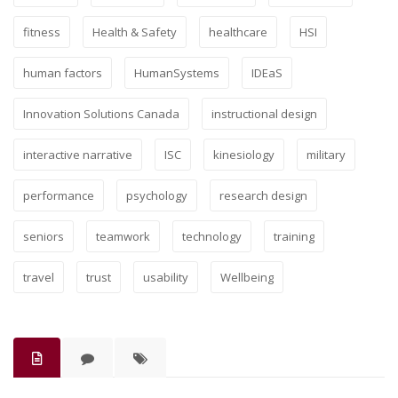
fitness
Health & Safety
healthcare
HSI
human factors
HumanSystems
IDEaS
Innovation Solutions Canada
instructional design
interactive narrative
ISC
kinesiology
military
performance
psychology
research design
seniors
teamwork
technology
training
travel
trust
usability
Wellbeing