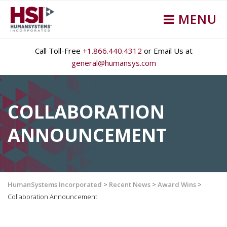
MENU
Call Toll-Free
+1.866.440.4312
or Email Us at
general@humansys.com
COLLABORATION
ANNOUNCEMENT
HumanSystems Incorporated
>
Recent News
>
Award Wins
>
Collaboration Announcement