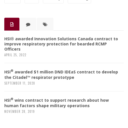
HSI® awarded Innovation Solutions Canada contract to
improve respiratory protection for bearded RCMP
Officers
APRIL 25, 2022
®
HSI
awarded $1 million DND IDEaS contract to develop
the Citadel™ respirator prototype
SEPTEMBER 11, 2020
®
HSI
wins contract to support research about how
human factors shape military operations
NOVEMBER 28, 2019