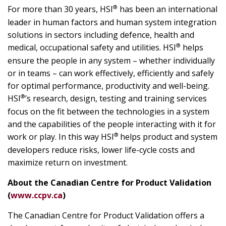
®
For more than 30 years, HSI
has been an international
leader in human factors and human system integration
solutions in sectors including defence, health and
®
medical, occupational safety and utilities. HSI
helps
ensure the people in any system – whether individually
or in teams – can work effectively, efficiently and safely
for optimal performance, productivity and well-being.
®
HSI
’s research, design, testing and training services
focus on the fit between the technologies in a system
and the capabilities of the people interacting with it for
®
work or play. In this way HSI
helps product and system
developers reduce risks, lower life-cycle costs and
maximize return on investment.
About the Canadian Centre for Product Validation
(
www.ccpv.ca
)
The Canadian Centre for Product Validation offers a