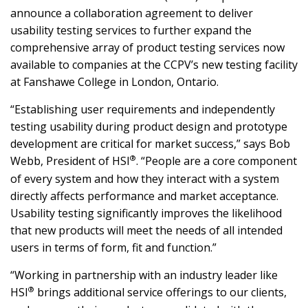
announce a collaboration agreement to deliver
usability testing services to further expand the
comprehensive array of product testing services now
available to companies at the CCPV’s new testing facility
at Fanshawe College in London, Ontario.
“Establishing user requirements and independently
testing usability during product design and prototype
development are critical for market success,” says Bob
®
Webb, President of HSI
. “People are a core component
of every system and how they interact with a system
directly affects performance and market acceptance.
Usability testing significantly improves the likelihood
that new products will meet the needs of all intended
users in terms of form, fit and function.”
“Working in partnership with an industry leader like
®
HSI
brings additional service offerings to our clients,