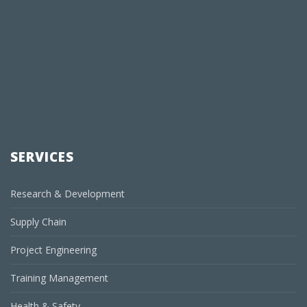
SERVICES
Research & Development
Supply Chain
Project Engineering
Training Management
Health & Safety