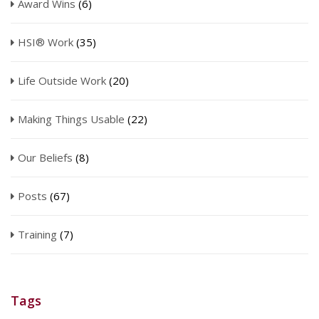
Award Wins
(6)
HSI® Work
(35)
Life Outside Work
(20)
Making Things Usable
(22)
Our Beliefs
(8)
Posts
(67)
Training
(7)
Tags