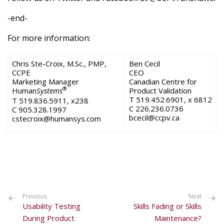
-end-
For more information:
Chris Ste-Croix, M.Sc., PMP,
Ben Cecil
CCPE
CEO
Marketing Manager
Canadian Centre for
®
Human
Systems
Product Validation
T 519.452.6901, x 6812
T 519.836.5911, x238
C 226.236.0736
C 905.328.1997
bcecil@ccpv.ca
cstecroix@humansys.com
Previous
Next
Usability Testing
Skills Fading or Skills
During Product
Maintenance?