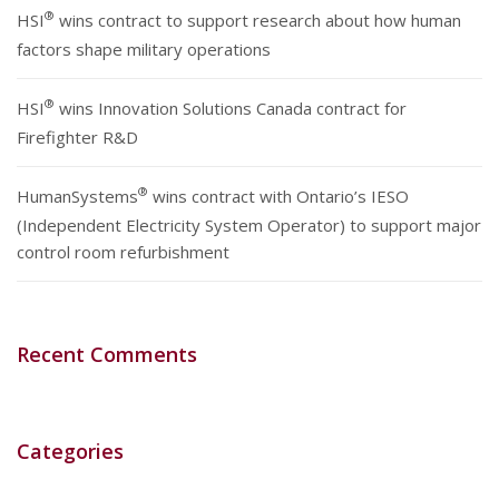
®
HSI
wins contract to support research about how human
factors shape military operations
®
HSI
wins Innovation Solutions Canada contract for
Firefighter R&D
®
HumanSystems
wins contract with Ontario’s IESO
(Independent Electricity System Operator) to support major
control room refurbishment
Recent Comments
Categories