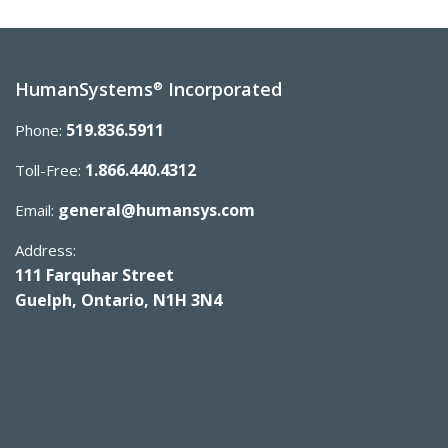
HumanSystems
Incorporated
®
519.836.5911
Phone:
1.866.440.4312
Toll-Free:
general@humansys.com
Email:
Address:
111 Farquhar Street
Guelph, Ontario, N1H 3N4