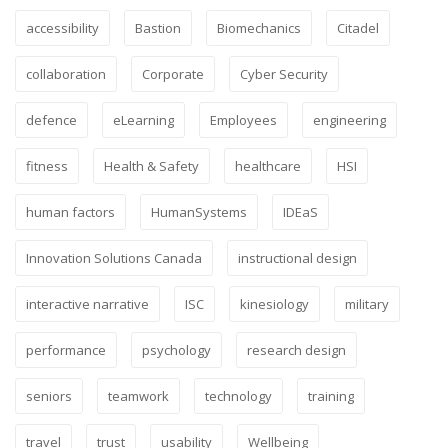
accessibility
Bastion
Biomechanics
Citadel
collaboration
Corporate
Cyber Security
defence
eLearning
Employees
engineering
fitness
Health & Safety
healthcare
HSI
human factors
HumanSystems
IDEaS
Innovation Solutions Canada
instructional design
interactive narrative
ISC
kinesiology
military
performance
psychology
research design
seniors
teamwork
technology
training
travel
trust
usability
Wellbeing