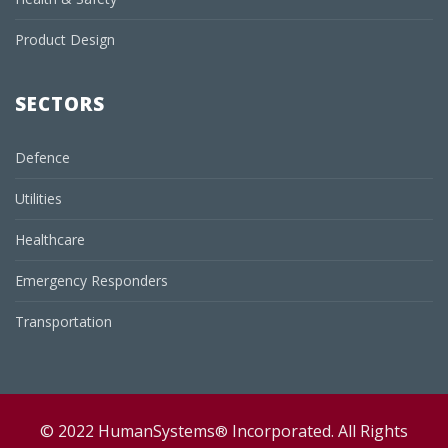
Product Design
SECTORS
Defence
Utilities
Healthcare
Emergency Responders
Transportation
© 2022 HumanSystems
Incorporated. All Rights
®