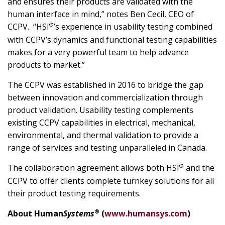
and ensures their products are validated with the
human interface in mind,” notes Ben Cecil, CEO of
®
CCPV. “HSI
’s experience in usability testing combined
with CCPV’s dynamics and functional testing capabilities
makes for a very powerful team to help advance
products to market.”
The CCPV was established in 2016 to bridge the gap
between innovation and commercialization through
product validation. Usability testing complements
existing CCPV capabilities in electrical, mechanical,
environmental, and thermal validation to provide a
range of services and testing unparalleled in Canada.
®
The collaboration agreement allows both HSI
and the
CCPV to offer clients complete turnkey solutions for all
their product testing requirements.
®
About Human
Systems
(
www.humansys.com
)