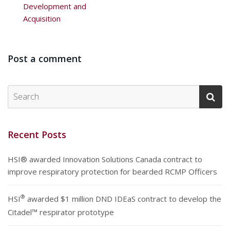
Development and
Acquisition
Post a comment
Recent Posts
HSI® awarded Innovation Solutions Canada contract to
improve respiratory protection for bearded RCMP Officers
®
HSI
awarded $1 million DND IDEaS contract to develop the
Citadel™ respirator prototype