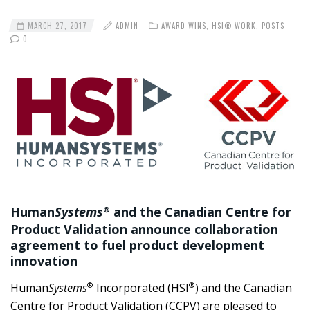
MARCH 27, 2017
ADMIN
AWARD WINS
,
HSI® WORK
,
POSTS
0
Human
Systems
and the Canadian Centre for
®
Product Validation announce collaboration
agreement to fuel product development
innovation
®
®
Human
Systems
Incorporated (HSI
) and the Canadian
Centre for Product Validation (CCPV) are pleased to