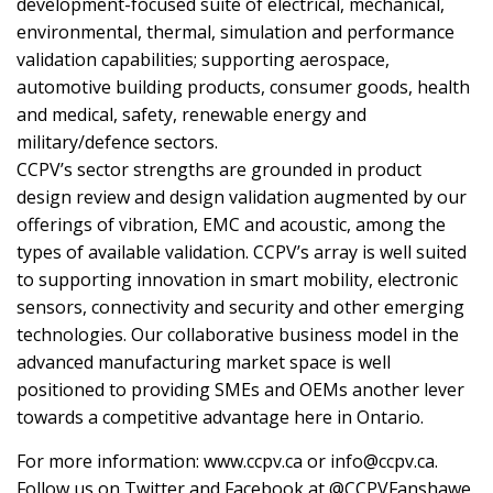
development-focused suite of electrical, mechanical,
environmental, thermal, simulation and performance
validation capabilities; supporting aerospace,
automotive building products, consumer goods, health
and medical, safety, renewable energy and
military/defence sectors.
CCPV’s sector strengths are grounded in product
design review and design validation augmented by our
offerings of vibration, EMC and acoustic, among the
types of available validation. CCPV’s array is well suited
to supporting innovation in smart mobility, electronic
sensors, connectivity and security and other emerging
technologies. Our collaborative business model in the
advanced manufacturing market space is well
positioned to providing SMEs and OEMs another lever
towards a competitive advantage here in Ontario.
For more information: www.ccpv.ca or info@ccpv.ca.
Follow us on Twitter and Facebook at @CCPVFanshawe.