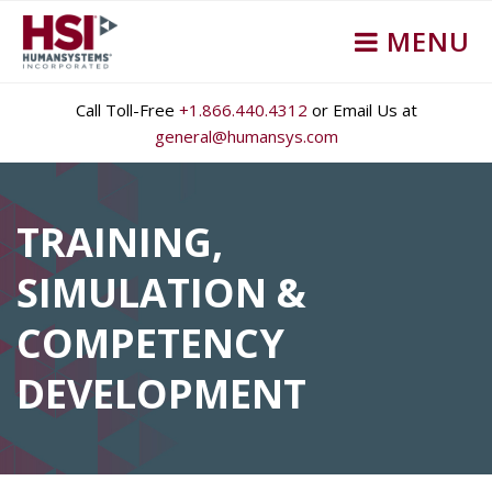
MENU
Call Toll-Free
+1.866.440.4312
or Email Us at
general@humansys.com
TRAINING,
SIMULATION &
COMPETENCY
DEVELOPMENT