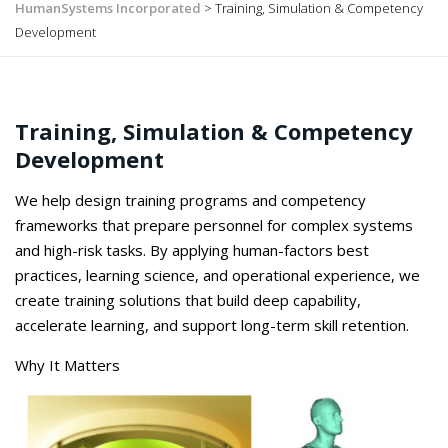
HumanSystems Incorporated
>
Training, Simulation & Competency
Development
Training, Simulation & Competency
Development
We
help
design training programs and competency
frameworks that prepare personnel for complex systems
and high-risk tasks. By applying human-factors best
practices, learning science, and operational experience, we
create training solutions that build deep capability,
accelerate learning, and support long-term skill retention.
Why It Matters