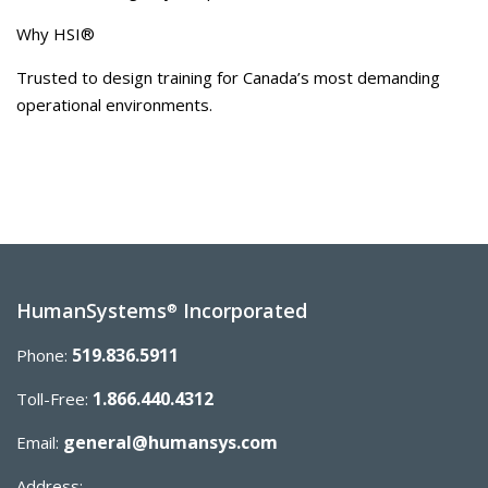
Why HSI®
Trusted to design training for Canada’s most demanding
operational environments.
HumanSystems
Incorporated
®
519.836.5911
Phone:
1.866.440.4312
Toll-Free:
general@humansys.com
Email:
Address: