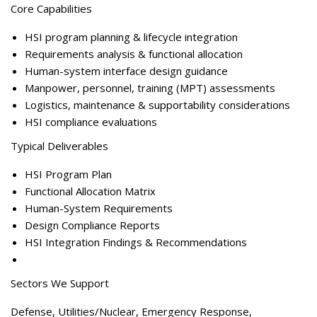
Core Capabilitie
s
HSI program planning & lifecycle integration
Requirements analysis & functional allocation
Human-system interface design guidance
Manpower, personnel, training (MPT) assessments
Logistics, maintenance & supportability considerations
HSI compliance evaluations
Typical Deliverables
HSI Program Plan
Functional Allocation Matrix
Human-System Requirements
Design Compliance Reports
HSI Integration Findings & Recommendations
Sectors We Support
Defense, Utilities/Nuclear, Emergency Response,