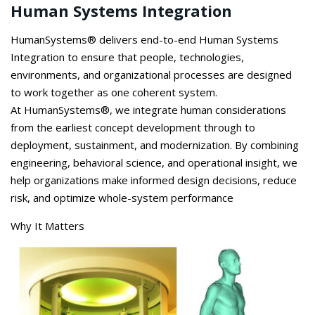
Human Systems Integration
HumanSystems
® delivers end-to-end Human Systems
Integration to ensure that people, technologies,
environments, and organizational processes are designed
to work together as one coherent system.
At
HumanSystems
®, we integrate human considerations
from the earliest concept development through to
deployment, sustainment, and modernization. By combining
engineering, behavioral science, and operational insight, we
help organizations make informed design decisions, reduce
risk, and
optimize
whole-system performance
Why It Matters