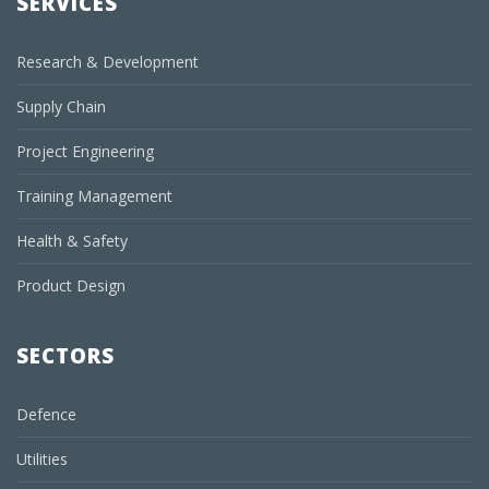
SERVICES
Research & Development
Supply Chain
Project Engineering
Training Management
Health & Safety
Product Design
SECTORS
Defence
Utilities