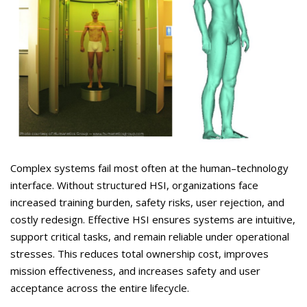
Complex systems fail most often at the human–technology
interface. Without structured HSI, organizations face
increased training burden, safety risks, user rejection, and
costly redesign. Effective HSI ensures systems are intuitive,
support critical tasks, and remain reliable under operational
stresses. This reduces total ownership cost, improves
mission effectiveness, and increases safety and user
acceptance across the entire lifecycle.