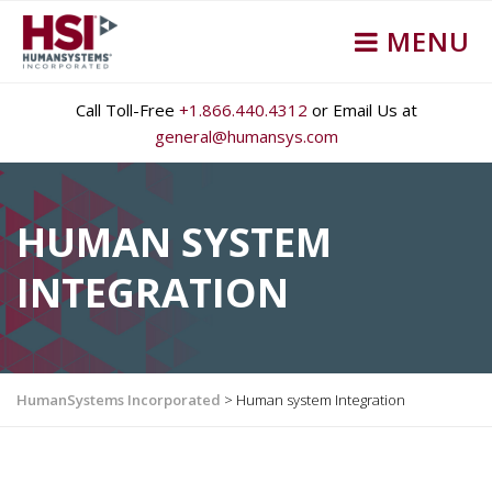
MENU
Call Toll-Free
+1.866.440.4312
or Email Us at
general@humansys.com
HUMAN SYSTEM
INTEGRATION
HumanSystems Incorporated
>
Human system Integration