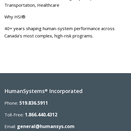
Transportation, Healthcare
Why HSI®
40+ years shaping human-system performance across
Canada’s most complex, high-risk programs.
HumanSystems
Incorporated
®
519.836.5911
Phone:
1.866.440.4312
Toll-Free:
general@humansys.com
Email: