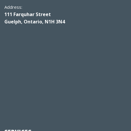
Address:
111 Farquhar Street
Guelph, Ontario, N1H 3N4