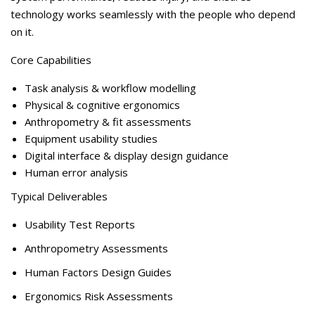
technology works seamlessly with the people who depend
on it.
Core Capabilitie
s
Task analysis & workflow modelling
Physical & cognitive ergonomics
Anthropometry & fit assessments
Equipment usability studies
Digital interface & display design guidance
Human error analysis
Typical Deliverables
Usability Test Reports
Anthropometry Assessments
Human Factors Design Guides
Ergonomics Risk Assessments