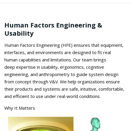
Human Factors Engineering &
Usability
Human Factors Engineering (HFE) ensures that equipment,
interfaces, and environments are designed to fit
real
human
capabilities and limitations. Our team brings
deep
expertise
in usability, ergonomics, cognitive
engineering, and anthropometry to guide system design
from concept through V&V. We help organizations ensure
their products and systems are safe, intuitive, comfortable,
and efficient to use under real-world conditions.
Why It Matters