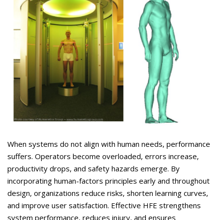
When systems do not align with human needs, performance
suffers. Operators become overloaded, errors increase,
productivity drops, and safety hazards
emerge
. By
incorporating human-factors principles early and throughout
design, organizations reduce risks, shorten learning curves,
and improve user satisfaction. Effective HFE strengthens
system performance, reduces injury, and ensures