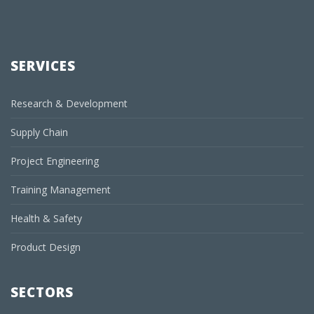
SERVICES
Research & Development
Supply Chain
Project Engineering
Training Management
Health & Safety
Product Design
SECTORS