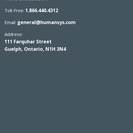
1.866.440.4312
Toll-Free:
general@humansys.com
Email:
Address:
111 Farquhar Street
Guelph, Ontario, N1H 3N4