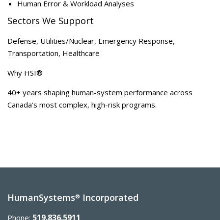
Human Error & Workload Analyses
Sectors We Support
Defense, Utilities/Nuclear, Emergency Response,
Transportation, Healthcare
Why HSI®
40+ years shaping human-system performance across
Canada’s most complex, high-risk programs.
HumanSystems
Incorporated
®
519.836.5911
Phone: