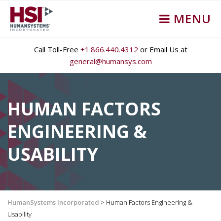
MENU
Call Toll-Free
+1.866.440.4312
or Email Us at
general@humansys.com
HUMAN FACTORS
ENGINEERING &
USABILITY
HumanSystems Incorporated
>
Human Factors Engineering &
Usability